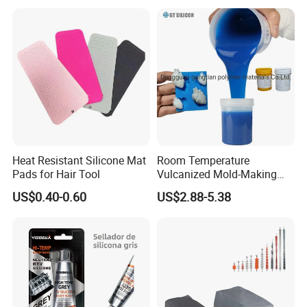
Heat Resistant Silicone Mat
Room Temperature
Pads for Hair Tool
Vulcanized Mold-Making
Tin Cure Silicone for
US$0.40-0.60
US$2.88-5.38
Unsaturated Resin Mold
Production