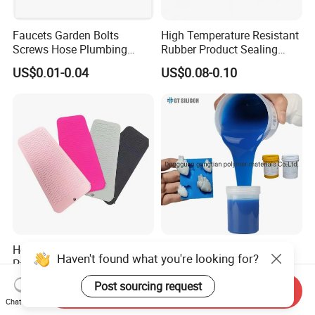
Faucets Garden Bolts
High Temperature Resistant
Screws Hose Plumbing
Rubber Product Sealing
Shower Head Flat Rubber
Gasket for Auto Parts
US$0.01-0.04
US$0.08-0.10
Washers
Heat Resistant Silicone Mat
Room Temperature
Haven't found what you're looking for?
Pads for Hair Tool
Vulcanized Mold-Making
Tin Cure Silicone for
Post sourcing request
US$0.40-0.60
US$2.88-5.38
Send Inquiry
Unsaturated Resin Mold
Chat Now
Production