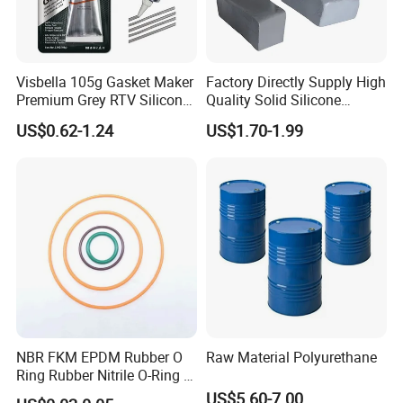
Visbella 105g Gasket Maker
Factory Directly Supply High
Premium Grey RTV Silicone
Quality Solid Silicone
for Engine
Rubber Compounds to
US$0.62-1.24
US$1.70-1.99
Make Composite Insulators
and Lightning Arresters for
High Voltages 10-500kv
NBR FKM EPDM Rubber O
Raw Material Polyurethane
Ring Rubber Nitrile O-Ring O
Rings Heat Resistant
US$5.60-7.00