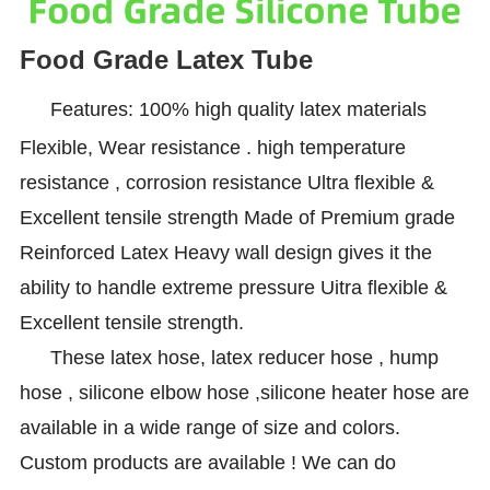
Food Grade Latex Tube
Features: 100% high quality latex materials
Flexible, Wear resistance . high temperature
resistance , corrosion resistance Ultra flexible &
Excellent tensile strength Made of Premium grade
Reinforced Latex Heavy wall design gives it the
ability to handle extreme pressure Uitra flexible &
Excellent tensile strength.
These latex hose, latex reducer hose , hump
hose , silicone elbow hose ,silicone heater hose are
available in a wide range of size and colors.
Custom products are available ! We can do