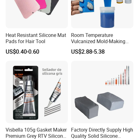
1*2
6*13
10*17
18*20
1*3
6*14
10*18
19*25
Heat Resistant Silicone Mat
Room Temperature
2*3
7*9
11*15
20*24
Pads for Hair Tool
Vulcanized Mold-Making
Tin Cure Silicone for
US$0.40-0.60
US$2.88-5.38
2*4
7*10
12*14
20*26
Unsaturated Resin Mold
Production
2*5
7*11
12*15
20*30
3*5
7*12
12*16
22*26
3*5
7*13
12*17
25*31
3*6
8*10
13*15
25*35
4*6
8*11
13*16
30*38
Visbella 105g Gasket Maker
Factory Directly Supply High
Premium Grey RTV Silicone
Quality Solid Silicone
4*7
8*12
13*17
30*40