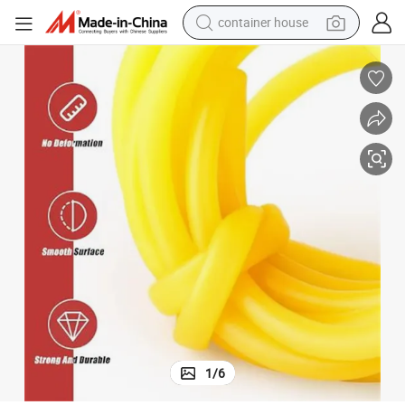
container house
basketball shoe
smart phone
human hair wig
running shoe
powder
alloy wheel
farm tractor
1
/
6