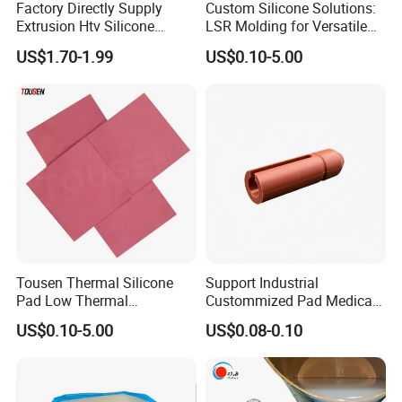
Factory Directly Supply
Custom Silicone Solutions:
Extrusion Htv Silicone
LSR Molding for Versatile
Rubber Compounds with
Components Custom
US$1.70-1.99
US$0.10-5.00
Excellent Extrusion Process
Silicone Parts Silicone
Ability for Wire Cable Tube
Rubber Components
Industrial Hcr Silicone
Medical Silicone
Compound
Components
Tousen Thermal Silicone
Support Industrial
Pad Low Thermal
Custommized Pad Medical
Resistance Customized with
Rubber Seal Mechanical
US$0.10-5.00
US$0.08-0.10
Free Samples Cooling Pad
Manufacturing Silicone
Gaskets New