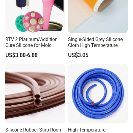
RTV 2 Platinum/Addition
Single-Sided Grey Silicone
Cure Silicone for Mold
Cloth High Temperature
Making Food Molds
Resistant Fire Proof Coated
US$3.88-6.88
US$3.05
Fabric
Silicone Rubber Strip Room
High Temperature