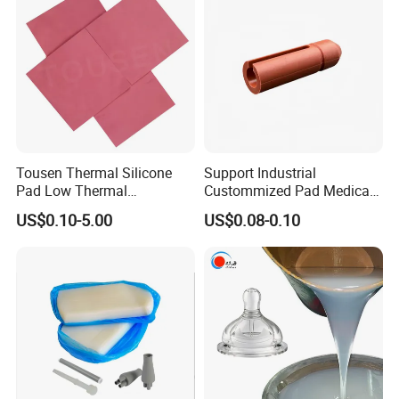
Compound
Components
Tousen Thermal Silicone
Support Industrial
Pad Low Thermal
Custommized Pad Medical
Resistance Customized with
Rubber Seal Mechanical
US$0.10-5.00
US$0.08-0.10
Free Samples Cooling Pad
Manufacturing Silicone
Gaskets New