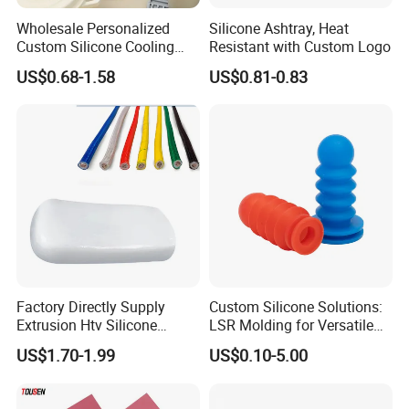
meet the customers" for the management and
Wholesale Personalized
Silicone Ashtray, Heat
"zero defect, zero complaints" as the quality
Custom Silicone Cooling
Resistant with Custom Logo
Coffee Cup Coasters Set
objective.
US$0.68-1.58
US$0.81-0.83
Factory Directly Supply
Custom Silicone Solutions:
Extrusion Htv Silicone
LSR Molding for Versatile
Rubber Compounds with
Components Custom
US$1.70-1.99
US$0.10-5.00
Excellent Extrusion Process
Silicone Parts Silicone
Ability for Wire Cable Tube
Rubber Components
Industrial Hcr Silicone
Medical Silicone