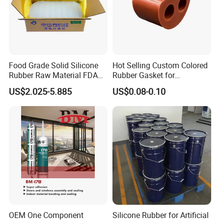
Food Grade Solid Silicone
Hot Selling Custom Colored
Rubber Raw Material FDA
Rubber Gasket for
LFGB Certified for
Automotive Parts
US$2.025-5.885
US$0.08-0.10
Kitchenware Baby Products
Medical Applications
Manufacturer
OEM One Component
Silicone Rubber for Artificial