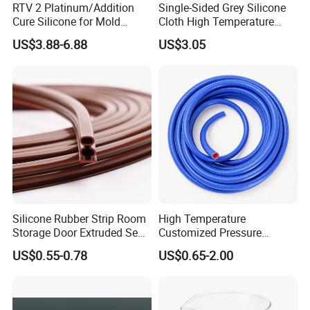
RTV 2 Platinum/Addition
Single-Sided Grey Silicone
Cure Silicone for Mold
Cloth High Temperature
Making Food Molds
Resistant Fire Proof Coated
US$3.88-6.88
US$3.05
Fabric
Silicone Rubber Strip Room
High Temperature
Storage Door Extruded Seal
Customized Pressure
About US
Gasket Strip
Resistant Custom Flexible
US$0.55-0.78
US$0.65-2.00
Air Intake Pipe Auto Braided
Kebing has focused on the professional hose,
6 8 10 12 16 18 19mm
Water Coolant Car Silicone
The company integrates production, sales,
Heater Hose Tube