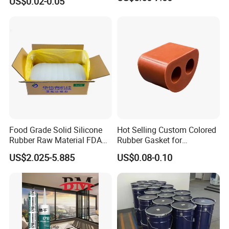
US$0.02-0.05
Sealing
Food Grade Solid Silicone
Hot Selling Custom Colored
Rubber Raw Material FDA
Rubber Gasket for
LFGB Certified for
Automotive Parts
US$2.025-5.885
US$0.08-0.10
Kitchenware Baby Products
Medical Applications
Manufacturer