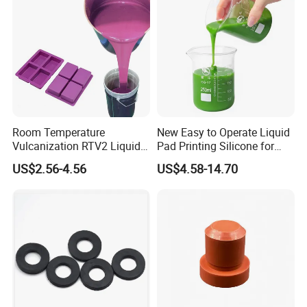
Silicone Hose
Room Temperature
New Easy to Operate Liquid
Vulcanization RTV2 Liquid
Pad Printing Silicone for
Platinum Cure Silicone for
Electroplated Products
US$2.56-4.56
US$4.58-14.70
Making Silicon Molds