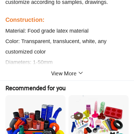
customize according to samples, drawings.
Construction:
Material: Food grade latex material
Color: Transparent, translucent, white, any
customized color
Diameters: 1-50mm
Temperature resistance: -60ºC-300ºC (572ºF)
View More
Thickness: 0.5-10mm
Recommended for you
Length: 50-100 meter per roll, or customized
Service: OEM&ODM/Cutting/Print
Characteristic:
UV resistance any colors are available 100%