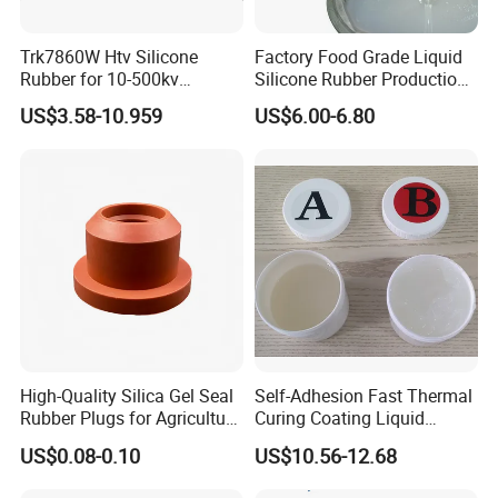
Trk7860W Htv Silicone
Factory Food Grade Liquid
Rubber for 10-500kv
Silicone Rubber Production,
Composite Polymer
Silicone Nipple, Grinding
US$3.58-10.959
US$6.00-6.80
Insulators & High Voltage
Rod, Baby Care Products
Surge Arresters Electrical
Insulating Silicone Raw
Material
Q: Do you provide samples ? is it free or extra
?
A: Yes, we could offer the sample for free
High-Quality Silica Gel Seal
Self-Adhesion Fast Thermal
charge and need your side pay the cost of
Rubber Plugs for Agriculture
Curing Coating Liquid
Applications
Silicone Rubber Iota LSR
freight.
US$0.08-0.10
US$10.56-12.68
3730/3740 Series for Airbag
Coating, Textile & Protective