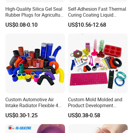
High-Quality Silica Gel Seal
Self-Adhesion Fast Thermal
Rubber Plugs for Agriculture
Curing Coating Liquid
Applications
Silicone Rubber Iota LSR
US$0.08-0.10
US$10.56-12.68
3730/3740 Series for Airbag
Coating, Textile & Protective
Clothing Coating
Custom Automotive Air
Custom Mold Molded and
Intake Radiator Flexible 4
Product Development
Ply Braided Reinforcement
Manufacturer Food Grade
US$0.30-1.25
US$0.38-0.58
45 90 135 180 Degree
OEM ODM Silicone Rubber
Elbow Straight Hump
Parts Components
Reducer Vacuum Heater Car