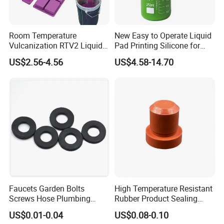
Q: what is your main market?
A: North America, South America, Eastern Eu
Room Temperature
New Easy to Operate Liquid
rope, Southeast Asia, Africa, Oceania, Mid Ea
Vulcanization RTV2 Liquid
Pad Printing Silicone for
Platinum Cure Silicone for
Electroplated Products
st, Eastern Asia, Western Europe.
US$2.56-4.56
US$4.58-14.70
Making Silicon Molds
Q: Can I have my own customized product?
A: Yes, we can supply logo Print and package
designed based in our MOQ.
Faucets Garden Bolts
High Temperature Resistant
Screws Hose Plumbing
Rubber Product Sealing
Shower Head Flat Rubber
Gasket for Auto Parts
US$0.01-0.04
US$0.08-0.10
Washers