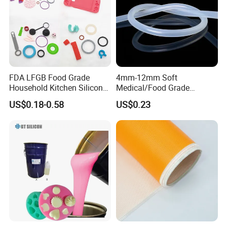
General usage for medical equipment, home
appliances, equipment, motors, industrial electrical,
peristaltic pump etc.
FDA LFGB Food Grade
4mm-12mm Soft
Household Kitchen Silicone
Medical/Food Grade
Components OEM ODM
Silicone Hose Tube with
US$0.18-0.58
US$0.23
High Precision Custom
High Temperature
Molding Tooling
Resistance
Manufacturer