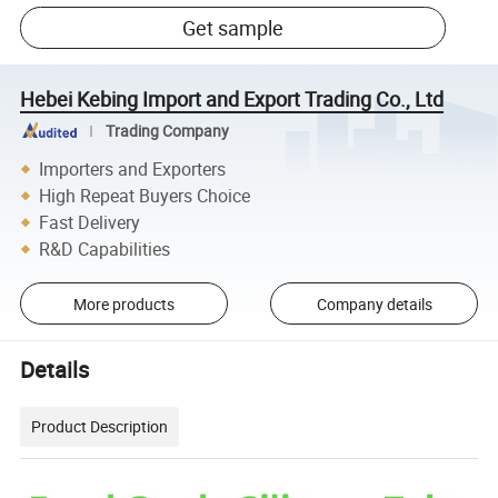
Get sample
Hebei Kebing Import and Export Trading Co., Ltd
Trading Company
Importers and Exporters
High Repeat Buyers Choice
Fast Delivery
R&D Capabilities
More products
Company details
Details
Product Description