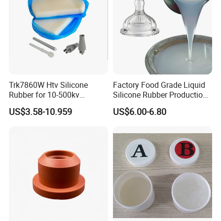
Trk7860W Htv Silicone
Factory Food Grade Liquid
Rubber for 10-500kv
Silicone Rubber Production,
Composite Polymer
Silicone Nipple, Grinding
US$3.58-10.959
US$6.00-6.80
Insulators & High Voltage
Rod, Baby Care Products
Surge Arresters Electrical
Insulating Silicone Raw
Material