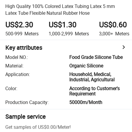
High Quality 100% Colored Latex Tubing Latex 5 mm
Latex Tube Flexible Natural Rubber Hose
US$2.30
US$1.30
US$0.60
500-999
Meters
1,000-2,999
Meters
3,000+
Meters
Key attributes
Model NO.
:
Food Grade Silicone Tube
Material
:
Organic Silicone
Application
:
Household, Medical,
Industrial, Agricultural
Color
:
According to Customer's
Requirement
Production Capacity
:
50000m/Month
Sample service
Get samples of
US$0.00
/
Meter
!