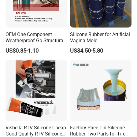
OEM One Component
Silicone Rubber for Artificial
Weatherproof Gp Structural
Vagina Mold
Acrylic Neutral Glass
Making/Silicone Rubber
US$0.85-1.10
US$4.50-5.80
Silicone Sealant Adhesive
Hose
Visbella RTV Silicone Cheap
Factory Price Tin Silicone
Good Quality RTV Silicone
Rubber Two Parts for Tire