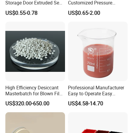
Storage Door Extruded Seal
Customized Pressure
Gasket Strip
Resistant Custom Flexible
US$0.55-0.78
US$0.65-2.00
Air Intake Pipe Auto Braided
6 8 10 12 16 18 19mm
Water Coolant Car Silicone
Heater Hose Tube
High Efficiency Desiccant
Professional Manufacturer
Masterbatch for Blown Film
Easy to Operate Easy
Production
Demolding Low Shrinkage
US$320.00-650.00
US$4.58-14.70
High Precision Pad Printing
Silicone for Printing on
Electronic Toys