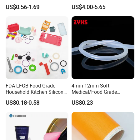
Sealant 85ml
Mold
US$0.56-1.69
US$4.00-5.65
FDA LFGB Food Grade
4mm-12mm Soft
Household Kitchen Silicone
Medical/Food Grade
Components OEM ODM
Silicone Hose Tube with
US$0.18-0.58
US$0.23
High Precision Custom
High Temperature
Molding Tooling
Resistance
Manufacturer