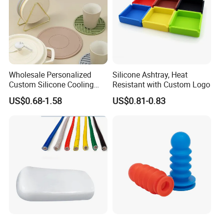
Wholesale Personalized
Silicone Ashtray, Heat
Custom Silicone Cooling
Resistant with Custom Logo
Coffee Cup Coasters Set
US$0.68-1.58
US$0.81-0.83