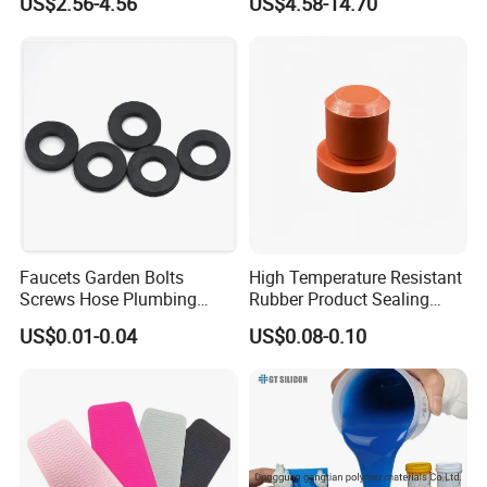
US$2.56-4.56
US$4.58-14.70
Making Silicon Molds
Faucets Garden Bolts
High Temperature Resistant
Screws Hose Plumbing
Rubber Product Sealing
Shower Head Flat Rubber
Gasket for Auto Parts
US$0.01-0.04
US$0.08-0.10
Specification
Washers
ID*OD
ID*OD
ID*OD
ID*OD
mm
mm
mm
mm