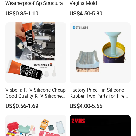
Weatherproof Gp Structural
Vagina Mold
Acrylic Neutral Glass
Making/Silicone Rubber
US$0.85-1.10
US$4.50-5.80
Silicone Sealant Adhesive
Hose
Visbella RTV Silicone Cheap
Factory Price Tin Silicone
Good Quality RTV Silicone
Rubber Two Parts for Tire
Sealant 85ml
Mold
US$0.56-1.69
US$4.00-5.65