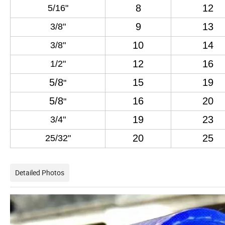
8
12
5
/
16
"
9
13
3/
8
"
10
14
3
/8"
12
16
1
/2
"
5/8
15
19
"
5/8
16
20
"
19
23
3
/
4
"
20
25
25
/
32
"
Detailed Photos