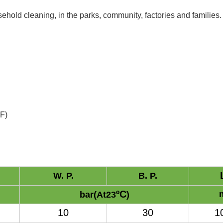
hold cleaning, in the parks, community, factories and families.
ºF
)
W. P.
B. P.
ºC
bar(At23
)
10
30
1