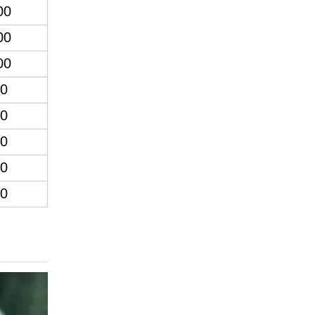
00
00
00
0
0
0
0
0