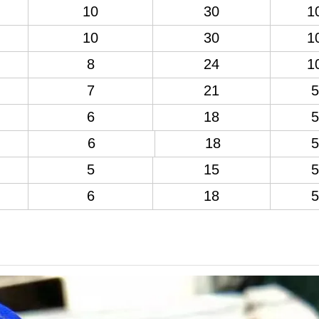
10
30
1
10
30
1
8
24
1
7
21
5
6
18
5
6
18
5
5
15
5
6
18
5