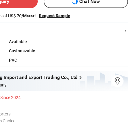
quiry
Chat Now
es of
!
Request Sample
US$ 70/Meter
Available
Customizable
PVC
g Import and Export Trading Co., Ltd
any
Since 2024
orters
s Choice