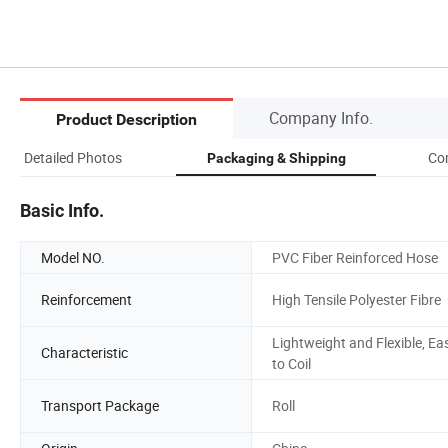
Company Info.
Product Description
Detailed Photos
Co
Packaging & Shipping
Basic Info.
Model NO.
PVC Fiber Reinforced Hose
Reinforcement
High Tensile Polyester Fibre
Lightweight and Flexible, Ea
Characteristic
to Coil
Transport Package
Roll