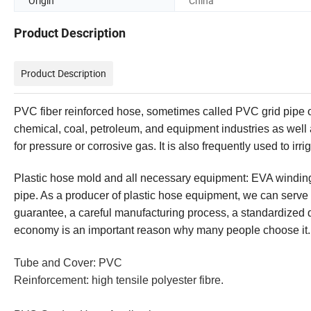
Origin
China
Product Description
Product Description
PVC fiber reinforced hose, sometimes called PVC grid pipe or 
chemical, coal, petroleum, and equipment industries as well as
for pressure or corrosive gas. It is also frequently used to ir
Plastic hose mold and all necessary equipment: EVA winding 
pipe. As a producer of plastic hose equipment, we can serve 
guarantee, a careful manufacturing process, a standardized qu
economy is an important reason why many people choose it.
Tube and Cover: PVC
Reinforcement: high tensile polyester fibre.