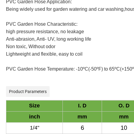
PVC Garden Hose Application:
Being widely used for garden watering and car washing,house
PVC Garden Hose Characteristic:
high pressure resistance, no leakage
Anti-abrasion, Anti- UV, long working life
Non toxic, Without odor
Lightweight and flexible, easy to coil
PVC Garden Hose Temperature: -10ºC(-50ºF) to 65ºC(+150
Product Parameters
Size
I
. D
O
. D
inch
mm
mm
6
10
1/
4
"