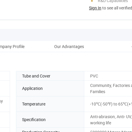
R&D Capabilities
Sign In
to see all verifie
mpany Profile
Our Advantages
Tube and Cover
PVC
Community, Factories 
Application
Families
sy
Temperature
-10℃(-50℉) to 65℃(+
Anti-abrasion, Anti- UV,
Specification
working life