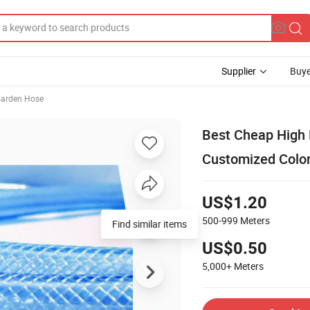
Supplier
Buye
arden Hose
Best Cheap High 
Customized Colo
US$1.20
500-999
Meters
US$0.50
5,000+
Meters