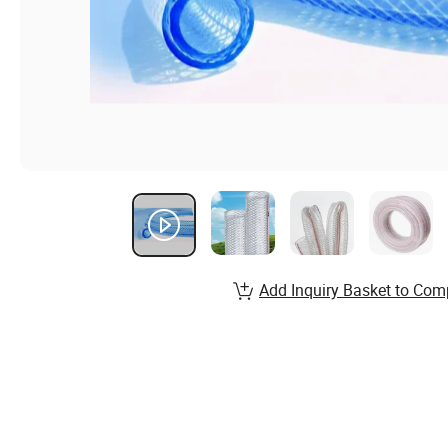
Add Inquiry Basket to Com