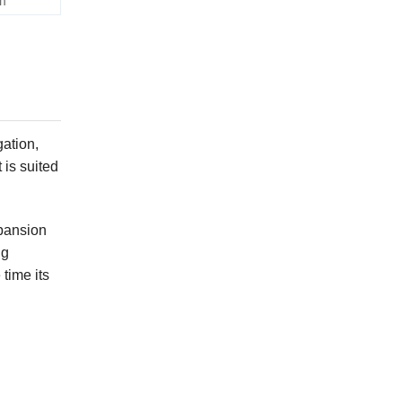
h
gation,
 is suited
xpansion
ng
time its