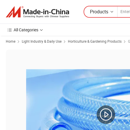
Products
All Categories
Home
Light Industry & Daily Use
Horticulture & Gardening Products
G