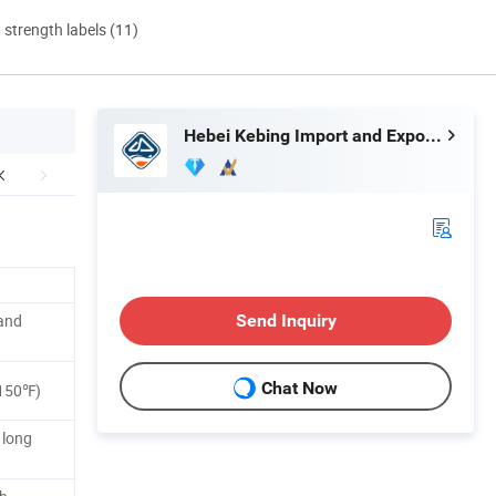
d strength labels (11)
Hebei Kebing Import and Export Trading Co., Ltd
and
Send Inquiry
Chat Now
150℉)
 long