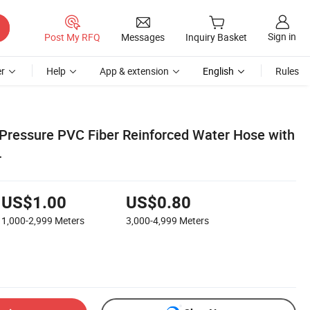
Sign in
Post My RFQ
Messages
Inquiry Basket
r
Help
App & extension
English
Rules
Pressure PVC Fiber Reinforced Water Hose with
r
US$1.00
US$0.80
1,000-2,999
Meters
3,000-4,999
Meters