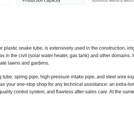
Production Capacity
5000000 Meters/Mont
plastic snake tube, is extensively used in the construction, irri
 in the civil (solar water heater, gas tank) and other domains. It
rigate lawns and gardens.
tube, spring pipe, high-pressure intake pipe, and steel wire e
as your one-stop shop for any technical assistance: an extra-lo
ality control system, and flawless after-sales care. At the same 