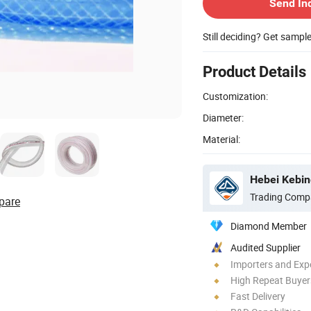
Send In
Still deciding? Get sampl
Product Details
Customization:
Diameter:
Material:
Hebei Kebin
Trading Comp
pare
Diamond Member
Audited Supplier
Importers and Exp
High Repeat Buyer
Fast Delivery