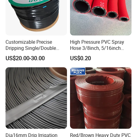
Customizable Precise
High Pressure PVC Spray
Dripping Single/Double
Hose 3/8inch, 5/16inch
Hole Subsurface Drip
3/4inch 1inch Flexible PVC
US$20.00-30.00
US$0.20
Irrigation Tape for
Fiber Reinforced Braided
Ornamental Plants
Water Hose PVC Gas LPG
Hose
Dia16mm Drip Irrigation
Red/Brown Heavy Duty PVC