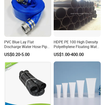
PVC Blue Lay Flat
HDPE PE 100 High Density
Discharge Water Hose Pipe
Polyethylene Floating Water
Assembly with Coupling
Mud Slurry Sand Gas Oil
US$0.20-5.00
US$1.00-400.00
Clamp 1 2 3 4 5 6 8 10 16
Dredging Dredge Dredger
Inch for Agriculture
Mining Pipe
Irrigation