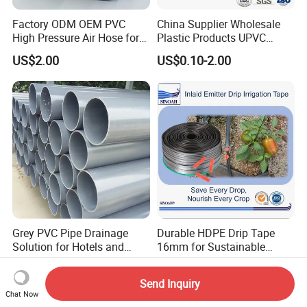
Factory ODM OEM PVC
China Supplier Wholesale
High Pressure Air Hose for
Plastic Products UPVC
Water Gas Oil
CPVC PVC-O PVC-Uh UPVC-
US$2.00
US$0.10-2.00
M PVC Pipe for Water
Supply Irrigation Drainage
Sewage Conduit Pipe
Grey PVC Pipe Drainage
Durable HDPE Drip Tape
Solution for Hotels and
16mm for Sustainable
High-Rise Buildings
Agriculture
US$1.03
US$0.002-0.03
Send Inquiry
Chat Now