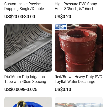
Customizable Precise
High Pressure PVC Spray
Dripping Single/Double
Hose 3/8inch, 5/16inch
Hole Subsurface Drip
3/4inch 1inch Flexible PVC
US$20.00-30.00
US$0.20
Irrigation Tape for
Fiber Reinforced Braided
Ornamental Plants
Water Hose PVC Gas LPG
Hose
Dia16mm Drip Irrigation
Red/Brown Heavy Duty PVC
Tape with 40cm Spacing
Layflat Water Discharge
and 4 Liter Flow Rate
Hose Wp8bar/120psi
US$0.0098-0.025
US$0.10
10bar/150psi