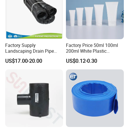
Factory Supply
Factory Price 50ml 100ml
Landscaping Drain Pipe
200ml White Plastic
Black Bendable Flexible
Packaging Laminated
US$17.00-20.00
US$0.12-0.30
Pipe
Custom Labeling Cosmetic
Cream Food Packaging
Sunscreen Squeeze
Toothpaste Tube with Flip
Cap