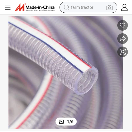
dirt bike
 for Suction
Low Price Flexible PVC Spiral Steel Wire Reinforced Hose Pipe with Spring
crawler excavator
man watch
human hair wig
wheel loader
living room sofa
running shoe
farm tractor
1
/
6