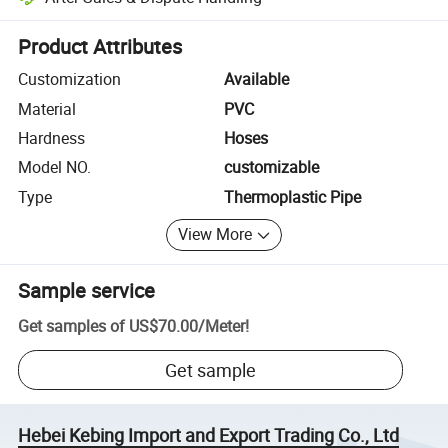
Platform-assisted dispute resolution, including refunds or returns whe
Product Attributes
Customization
Available
Material
PVC
Hardness
Hoses
Model NO.
customizable
Type
Thermoplastic Pipe
View More
Sample service
Get samples of
US$70.00
/
Meter
!
Get sample
Hebei Kebing Import and Export Trading Co., Ltd