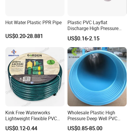
Hot Water Plastic PPR Pipe
Plastic PVC Layflat
Discharge High Pressure
Garden Hose
US$0.20-28.881
US$0.16-2.15
Kink Free Waterworks
Wholesale Plastic High
Lightweight Flexible PVC
Pressure Deep Well PVC
Garden Hose
Casing Pipes 110mm
US$0.12-0.44
US$0.85-85.00
140mm 160mm PVC