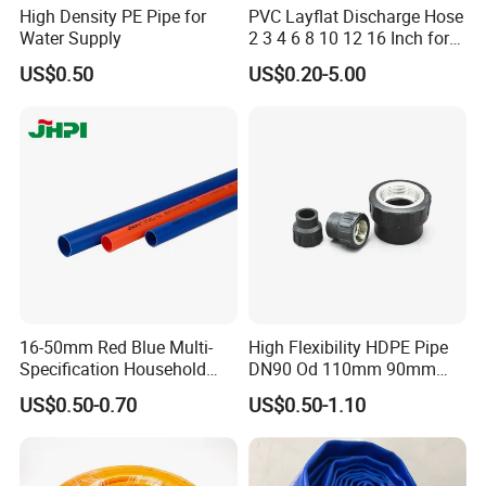
High Density PE Pipe for
PVC Layflat Discharge Hose
Water Supply
2 3 4 6 8 10 12 16 Inch for
Water Agriculture Irrigation
US$0.50
US$0.20-5.00
Pool Backwash Lay Flat
Pipe
16-50mm Red Blue Multi-
High Flexibility HDPE Pipe
Specification Household
DN90 Od 110mm 90mm
Flame Retardant Insulated
500mm 1200mm
US$0.50-0.70
US$0.50-1.10
Wire PVC UPVC Plastic Pipe