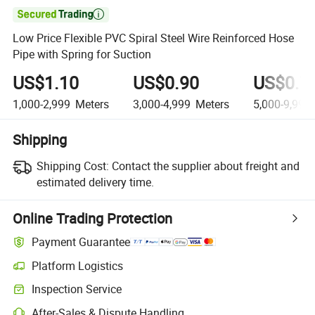

Low Price Flexible PVC Spiral Steel Wire Reinforced Hose
Pipe with Spring for Suction
US$1.10
US$0.90
US$0.7
1,000-2,999
Meters
3,000-4,999
Meters
5,000-9,999
Shipping
Shipping Cost:
Contact the supplier about freight and
estimated delivery time.
Online Trading Protection
Payment Guarantee
Platform Logistics
Clearer shipment tracking with platform-supported logistics.
Inspection Service
Optional pre-shipment inspection for quality and quantity checks.
After-Sales & Dispute Handling