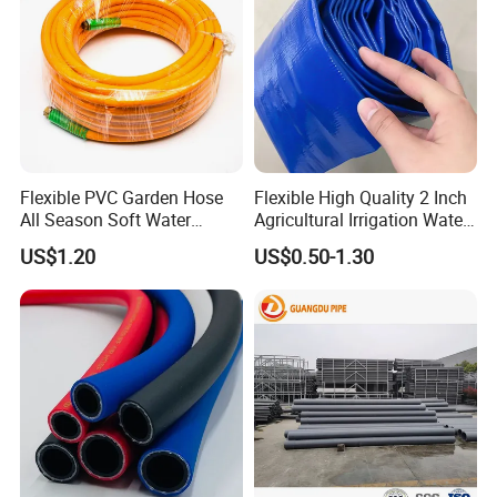
Flexible PVC Garden Hose
Flexible High Quality 2 Inch
All Season Soft Water
Agricultural Irrigation Water
Delivery Pipe for Farm
Discharge PVC Layflat Hose
US$1.20
US$0.50-1.30
Garden Irrigation