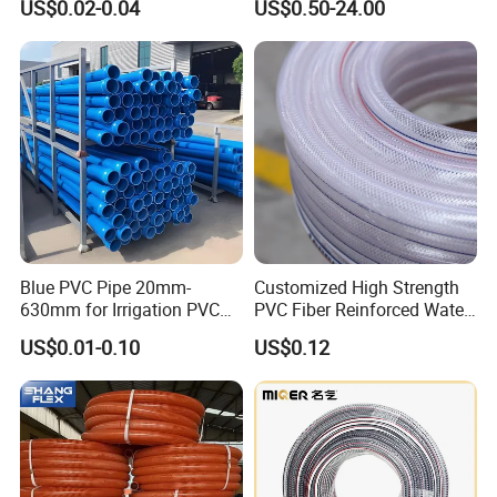
US$0.02-0.04
US$0.50-24.00
Irrigation Tape with Emitter
Supply PVC Drainage Pipe
for Farm Water Irrigation
System Tomato
Blue PVC Pipe 20mm-
Customized High Strength
630mm for Irrigation PVC
PVC Fiber Reinforced Water
Water Pipe
Hose for Equipment Water
US$0.01-0.10
US$0.12
Delivery