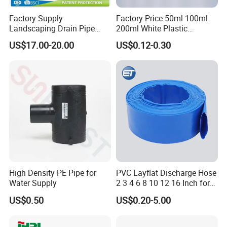
Factory Supply
Factory Price 50ml 100ml
Landscaping Drain Pipe
200ml White Plastic
Black Bendable Flexible
Packaging Laminated
US$17.00-20.00
US$0.12-0.30
Pipe
Custom Labeling Cosmetic
Cream Food Packaging
Sunscreen Squeeze
Toothpaste Tube with Flip
Cap
Our Advantages
High Density PE Pipe for
PVC Layflat Discharge Hose
Water Supply
2 3 4 6 8 10 12 16 Inch for
Water Agriculture Irrigation
PVC steel wire hose adopts new reinforced
US$0.50
US$0.20-5.00
Pool Backwash Lay Flat
Pipe
materials, which has greatly improved its pressure