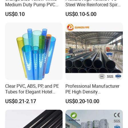
Medium Duty Pump PVC
Steel Wire Reinforced Spiral
Suction Delivery Water Hose
Hose
US$0.10
US$0.10-5.00
Clear PVC, ABS, PP, and PE
Professional Manufacturer
Tubes for Elegant Hotel
PE High Density
Decor
Polyethylene Water Supply
US$0.21-2.17
US$0.20-10.00
Plastic HDPE Pipe for
Drainage Sewage Irrigation
Gas and Oil Transportation