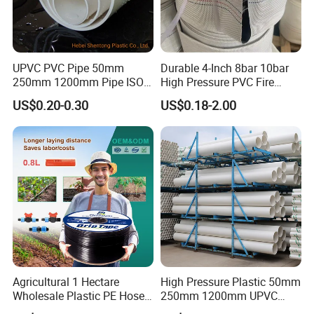
UPVC PVC Pipe 50mm
Durable 4-Inch 8bar 10bar
250mm 1200mm Pipe ISO
High Pressure PVC Fire
Certificated for Water
Layflat Hose for Efficient
US$0.20-0.30
US$0.18-2.00
Supply PVC Drainage Pipe
Watering Solutions
Irrigation Pipe Hose
Agricultural 1 Hectare
High Pressure Plastic 50mm
Wholesale Plastic PE Hose
250mm 1200mm UPVC
Garden Pipe 16mm Drip
PVC Pipe with ISO for Water