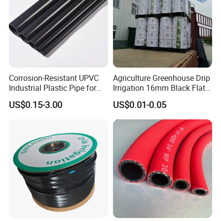
Corrosion-Resistant UPVC
Agriculture Greenhouse Drip
Industrial Plastic Pipe for
Irrigation 16mm Black Flat
Wastewater Treatment
Dripper Line Drip Tapes with
US$0.15-3.00
US$0.01-0.05
0.5-3L Flow Rate
Company Profile