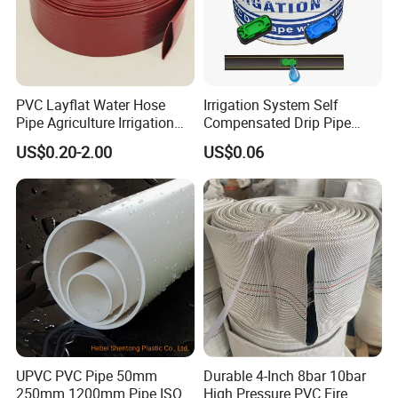
PVC Layflat Water Hose
Irrigation System Self
Pipe Agriculture Irrigation
Compensated Drip Pipe
Industry Pool Discharge
Pressure Compensation
US$0.20-2.00
US$0.06
Plastic Tubes
Drip Tape with Anti Siphon
Under Ground Irrigaiton
System
UPVC PVC Pipe 50mm
Durable 4-Inch 8bar 10bar
250mm 1200mm Pipe ISO
High Pressure PVC Fire