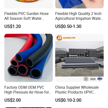
increase the flow speed of the liquid and thus
enhance the liquid transportation capacity.
Flexible PVC Garden Hose
Flexible High Quality 2 Inch
All Season Soft Water
Agricultural Irrigation Water
Delivery Pipe for Farm
Discharge PVC Layflat Hose
US$1.20
US$0.50-1.30
Garden Irrigation
Factory ODM OEM PVC
China Supplier Wholesale
High Pressure Air Hose for
Plastic Products UPVC
Water Gas Oil
CPVC PVC-O PVC-Uh UPVC-
US$2.00
US$0.10-2.00
M PVC Pipe for Water
Supply Irrigation Drainage