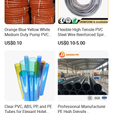
Orange Blue Yellow White
Flexible High-Tensile PVC
Medium Duty Pump PVC
Steel Wire Reinforced Spiral
Suction Delivery Water Hose
Hose
US$0.10
US$0.10-5.00
Clear PVC, ABS, PP, and PE
Professional Manufacturer
Tubes for Elegant Hotel
PE High Density