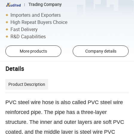
Trading Company
Importers and Exporters
High Repeat Buyers Choice
Fast Delivery
R&D Capabilities
More products
Company details
Details
Product Description
PVC steel wire hose is also called PVC steel wire
reinforced pipe. The pipe has a three-layer
structure. The inner and outer layers are soft PVC
coated, and the middle layer is steel wire PVC