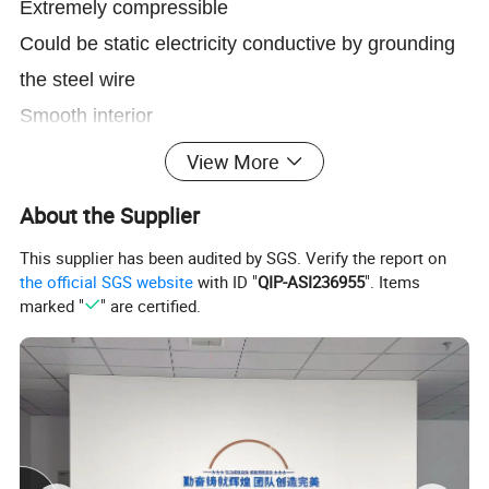
Extremely compressible
Could be static electricity conductive by grounding
the steel wire
Smooth interior
Highly transparent wall
View More
Small bending radius
About the Supplier
Temperature:
-20ºC(-68ºF) to 80ºC(+165ºF)
This supplier has been audited by SGS. Verify the report on
the official SGS website
with ID "
QIP-ASI236955
". Items
marked "
" are certified.
Product Parameters
size
I.D
Thickness
W.P
Vacuum Pressure
Bending Radius
Length
inch
mm
mm
mm
bar
bar
mm
m/roll
1''
25
0.4
0.6
1.5
0.45
32
10
1-1/4''
32
0.4
0.6
1.4
0.4
44
10