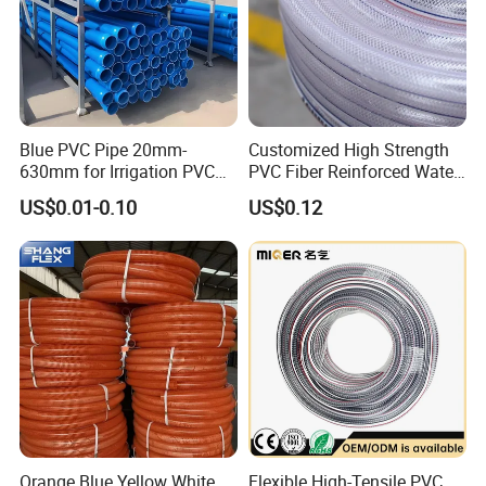
Blue PVC Pipe 20mm-
Customized High Strength
Packaging & Shipping
630mm for Irrigation PVC
PVC Fiber Reinforced Water
Water Pipe
Hose for Equipment Water
US$0.01-0.10
US$0.12
Delivery
Orange Blue Yellow White
Flexible High-Tensile PVC