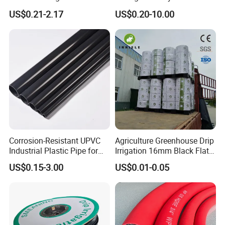
Decor
Polyethylene Water Supply
US$0.21-2.17
US$0.20-10.00
Plastic HDPE Pipe for
Drainage Sewage Irrigation
Gas and Oil Transportation
Corrosion-Resistant UPVC
Agriculture Greenhouse Drip
Industrial Plastic Pipe for
Irrigation 16mm Black Flat
Wastewater Treatment
Dripper Line Drip Tapes with
US$0.15-3.00
US$0.01-0.05
0.5-3L Flow Rate