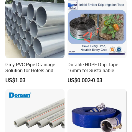
Sewage Conduit Pipe
Grey PVC Pipe Drainage
Durable HDPE Drip Tape
Solution for Hotels and
16mm for Sustainable
High-Rise Buildings
Agriculture
US$1.03
US$0.002-0.03