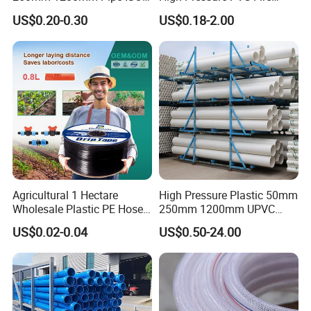
Certificated for Water
Layflat Hose for Efficient
US$0.20-0.30
US$0.18-2.00
Supply PVC Drainage Pipe
Watering Solutions
Irrigation Pipe Hose
Agricultural 1 Hectare
High Pressure Plastic 50mm
Wholesale Plastic PE Hose
250mm 1200mm UPVC
Garden Pipe 16mm Drip
PVC Pipe with ISO for Water
US$0.02-0.04
US$0.50-24.00
Irrigation Tape with Emitter
Supply PVC Drainage Pipe
for Farm Water Irrigation
System Tomato