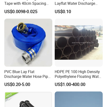
Tape with 40cm Spacing
Layflat Water Discharge
and 4 Liter Flow Rate
Hose Wp8bar/120psi
US$0.0098-0.025
US$0.10
10bar/150psi
PVC Blue Lay Flat
HDPE PE 100 High Density
Discharge Water Hose Pipe
Polyethylene Floating Water
Assembly with Coupling
Mud Slurry Sand Gas Oil
US$0.20-5.00
US$1.00-400.00
Clamp 1 2 3 4 5 6 8 10 16
Dredging Dredge Dredger
Inch for Agriculture
Mining Pipe
Irrigation