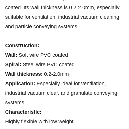
coated. Its wall thickness is 0.2-2.0mm, especially
suitable for ventilation, industrial vacuum cleaning
and particle conveying systems.
Construction:
Wall:
Soft wire PVC coated
Spiral:
Steel wire PVC coated
Wall thickness:
0.2-2.0mm
Application:
Especially ideal for ventilation,
industrial vacuum clear, and granulate conveying
systems.
Characteristic:
Highly flexible with low weight