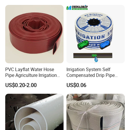
Slotted Water Supply Plastic
Tube
PVC Layflat Water Hose
Irrigation System Self
Pipe Agriculture Irrigation
Compensated Drip Pipe
Industry Pool Discharge
Pressure Compensation
US$0.20-2.00
US$0.06
Plastic Tubes
Drip Tape with Anti Siphon
Under Ground Irrigaiton
System