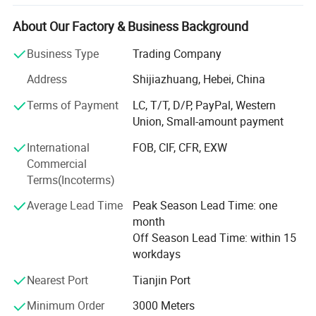
automobiles, air -conditioning, ships, agriculture,
construction, fire protection in the United States, Europe,
About Our Factory & Business Background
and Southeast Asia. Kebing focuses on a new type of high
Business Type
Trading Company
-tech, polymer composite material plastic products
manufacturer that integrates production, sales and
Address
Shijiazhuang, Hebei, China
scientific research. The resin hoses produced by our
Terms of Payment
LC, T/T, D/P, PayPal, Western
company include pneumatic hose, high pressure hose, air
Union, Small-amount payment
hose-fluid hose, garden hose, fire hoses, steel wire hoses,
plastic hoses, vacuum pipes, ventilation pipes, etc. Variety;
International
FOB, CIF, CFR, EXW
We adhere to the management principles of "quality first,
Commercial
service first, continuous improvement, innovation to
Terms(Incoterms)
satisfy customers", and take "zero defects and zero
complaints" as the quality goal.
Average Lead Time
Peak Season Lead Time: one
month
Why us:
Off Season Lead Time: within 15
workdays
1) Reasonable price
Nearest Port
Tianjin Port
Our factories strictly pass ISO9001 and factory audit,
various automatic production lines lead to high
Minimum Order
3000 Meters