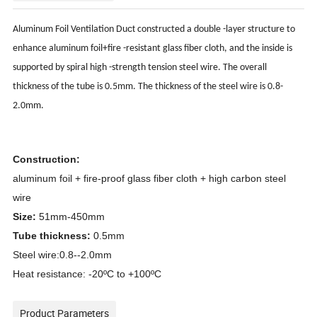
ct
Aluminum Foil Ventilation Du
constructed a double -layer structure to
enhance aluminum foil+fire -resistant glass fiber cloth, and the inside is
supported by spiral high -strength tension steel wire. The overall
thickness of the tube is 0.5mm. The thickness of the steel wire is 0.8-
2.0mm.
Construction:
aluminum foil + fire-proof glass fiber cloth + high carbon steel
wire
Size:
51mm-450mm
Tube thickness:
0.5mm
Steel wire:0.8--2.0mm
Heat resistance: -20ºC to +100ºC
Product Parameters