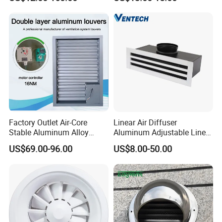
Animal Ventilation
Equipment
Factory Outlet Air-Core
Linear Air Diffuser
Stable Aluminum Alloy
Aluminum Adjustable Linear
Blinds/ Louvers for Office
Slot Air Diffuser with
US$69.00-96.00
US$8.00-50.00
Plenum Box