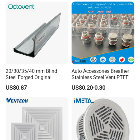
Tunnel
20/30/35/40 mm Blind
Auto Accessories Breather
Steel Forged Original
Stainless Steel Vent PTFE
Manufacturer Sealant HAVC
Valves Plug
US$0.87
US$0.20-0.30
High Quality Tdc Tdf Duct
Flange