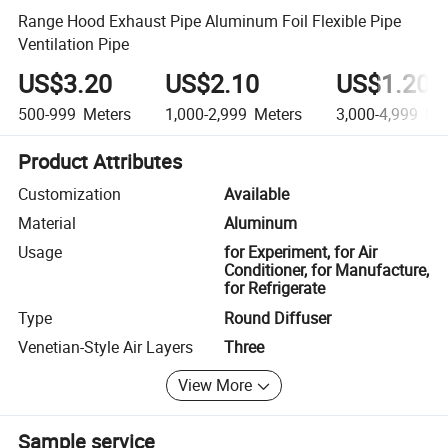
Range Hood Exhaust Pipe Aluminum Foil Flexible Pipe
Ventilation Pipe
US$3.20
US$2.10
US$1.20
500-999
Meters
1,000-2,999
Meters
3,000-4,999
Met
Product Attributes
Customization
Available
Material
Aluminum
Usage
for Experiment, for Air
Conditioner, for Manufacture,
for Refrigerate
Type
Round Diffuser
Venetian-Style Air Layers
Three
View More
Sample service