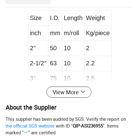
Size
I.D.
Length
Weight
inch
mm
m/roll
Kg/piece
2
50
10
2
"
2-1/2
63
10
2.2
"
3
75
10
2.5
"
View More
4
100
10
3.2
"
About the Supplier
5
127
10
4
"
This supplier has been audited by SGS. Verify the report on
6
152
10
4.5
"
the official SGS website
with ID "
QIP-ASI236955
". Items
marked "
" are certified.