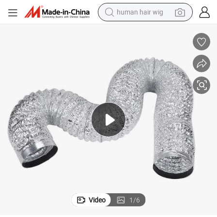
human hair wig
electric scooter
Range Hood Exhaust Pipe Aluminum Foil Flexible Pipe Ventilation Pipe
basketball shoe
farm tractor
perfume
living room sofa
reagent
electric motorcycle
Video
1
/
6