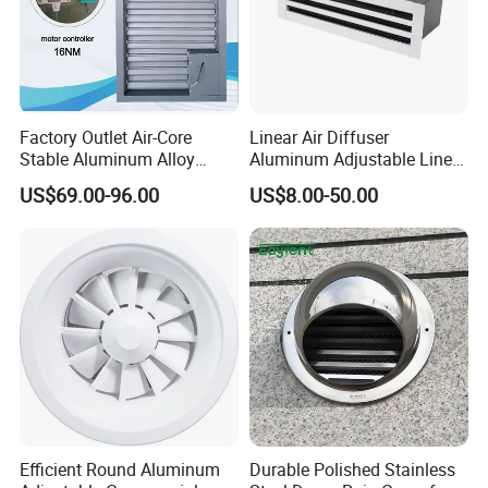
Factory Outlet Air-Core
Linear Air Diffuser
Stable Aluminum Alloy
Aluminum Adjustable Linear
Blinds/ Louvers for Office
Slot Air Diffuser with
US$69.00-96.00
US$8.00-50.00
Plenum Box
Efficient Round Aluminum
Durable Polished Stainless