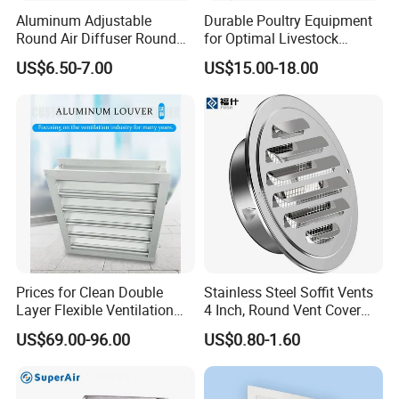
Aluminum Adjustable
Durable Poultry Equipment
Round Air Diffuser Round
for Optimal Livestock
Ceiling Diffuser
Management Needs
US$6.50-7.00
US$15.00-18.00
Prices for Clean Double
Stainless Steel Soffit Vents
Layer Flexible Ventilation
4 Inch, Round Vent Cover
Grille for Outdoor
with Screen Mesh, Louver
US$69.00-96.00
US$0.80-1.60
Air Vent Hood for Wall,
Ceiling Mount, Bathroom,
Garage, Attic Ventilation