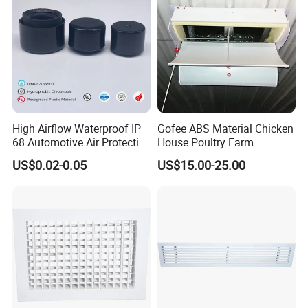
can effectively reduce the building load.Considering the four-season
-20ºC to +100ºC.
materials, its applicable temperature is
High Airflow Waterproof IP
Gofee ABS Material Chicken
68 Automotive Air Protective
House Poultry Farm
Snap in Vent
Ventilation Air Inlet Poultry
US$0.02-0.05
US$15.00-25.00
Window