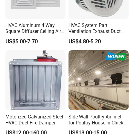
HVAC Aluminum 4 Way
HVAC System Part
Square Diffuser Ceiling Air
Ventilation Exhaust Duct
Diffuser Air Conditioner
Aluminium Air Vent Cover
US$5.00-7.70
US$4.80-5.20
Ventilation Diffuser
Motorized Galvanized Steel
Side Wall Poultry Air Inlet
HVAC Duct Fire Damper
for Poultry House in Chicken
House Poultry Farm in
US$12.00-160.00
US$13.00-15.00