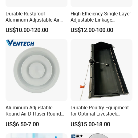
Durable Rustproof
High Efficiency Single Layer
Aluminum Adjustable Air
Adjustable Linkage
Grille for HVAC Double
Aluminum Residential
US$10.00-120.00
US$12.00-100.00
Louver
Louver
Aluminum Adjustable
Durable Poultry Equipment
Round Air Diffuser Round
for Optimal Livestock
Ceiling Diffuser
Management Needs
US$6.50-7.00
US$15.00-18.00