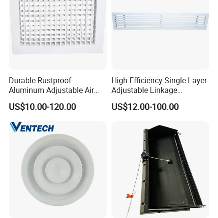
Durable Rustproof
High Efficiency Single Layer
Aluminum Adjustable Air
Adjustable Linkage
Grille for HVAC Double
Aluminum Residential
US$10.00-120.00
US$12.00-100.00
Louver
Louver