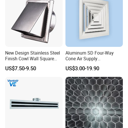
New Design Stainless Steel
Aluminum SD Four-Way
Finish Cowl Wall Square
Cone Air Supply
Vent
Commercial HVAC Diffuser
US$7.50-9.50
US$3.00-19.90