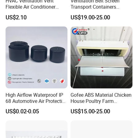
HVAC Ventilation Vent
Ventilation Belt Screen
Flexible Air Conditioner
Transport Containers
System Air Chimney Pipe
Fabrication Services
US$2.10
US$19.00-25.00
Insulated Spiral Duct
Increase Air Circulation Vent
High Airflow Waterproof IP
Gofee ABS Material Chicken
68 Automotive Air Protective
House Poultry Farm
Snap in Vent
Ventilation Air Inlet Poultry
US$0.02-0.05
US$15.00-25.00
Window