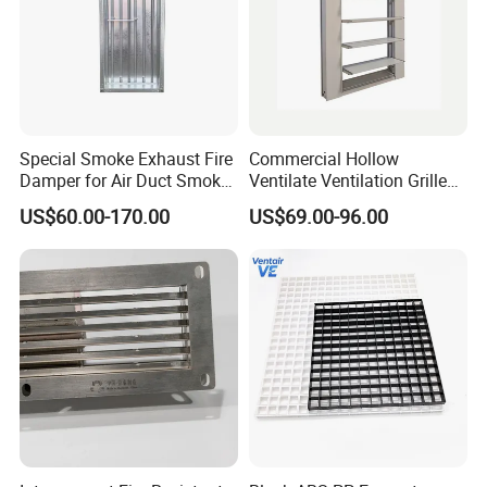
Company Profile
Special Smoke Exhaust Fire
Commercial Hollow
Damper for Air Duct Smoke
Ventilate Ventilation Grille
Exhaust System
for School
US$60.00-170.00
US$69.00-96.00