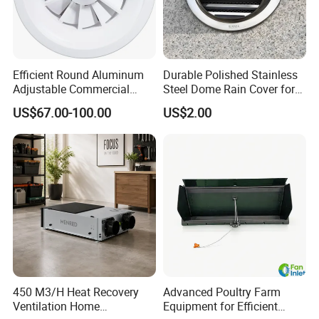
Efficient Round Aluminum
Durable Polished Stainless
Adjustable Commercial
Steel Dome Rain Cover for
Swirl Diffuser
Office Building Exterior Wall
US$67.00-100.00
US$2.00
Exhaust and Intake Systems
450 M3/H Heat Recovery
Advanced Poultry Farm
Ventilation Home
Equipment for Efficient