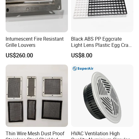
Intumescent Fire Resistant
Black ABS PP Eggcrate
Grille Louvers
Light Lens Plastic Egg Crate
Grille PVC Acrylic
US$260.00
US$8.00
Thin Wire Mesh Dust Proof
HVAC Ventilation High