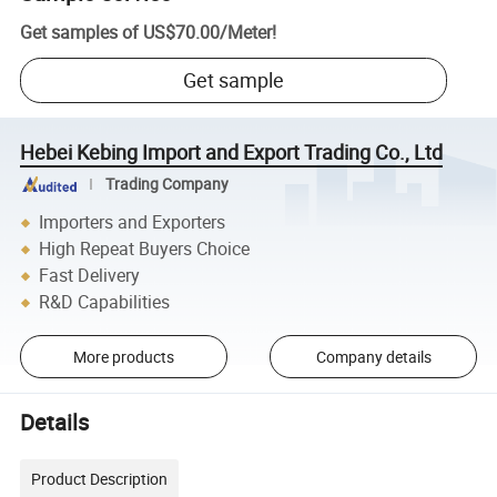
Get samples of
US$70.00
/
Meter
!
Get sample
Hebei Kebing Import and Export Trading Co., Ltd
Trading Company
Importers and Exporters
High Repeat Buyers Choice
Fast Delivery
R&D Capabilities
More products
Company details
Details
Product Description