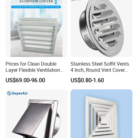
Prices for Clean Double
Stainless Steel Soffit Vents
Layer Flexible Ventilation
4 Inch, Round Vent Cover
Grille for Outdoor
with Screen Mesh, Louver
US$69.00-96.00
US$0.80-1.60
Air Vent Hood for Wall,
Ceiling Mount, Bathroom,
Garage, Attic Ventilation