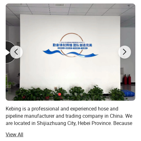
7
180
10
"
8
200
10
6
"
10
250
10
6.3
"
12
300
10
7
"
14
350
10
8
"
16
400
10
9
"
18
450
10
"
Kebing is a professional and experienced hose and
20
500
10
"
pipeline manufacturer and trading company in China. We
are located in Shijiazhuang City, Hebei Province. Because
Detailed Photos
of excellent quality, reasonable price and good after -sales
View All
service. Our products enjoy great reputation in