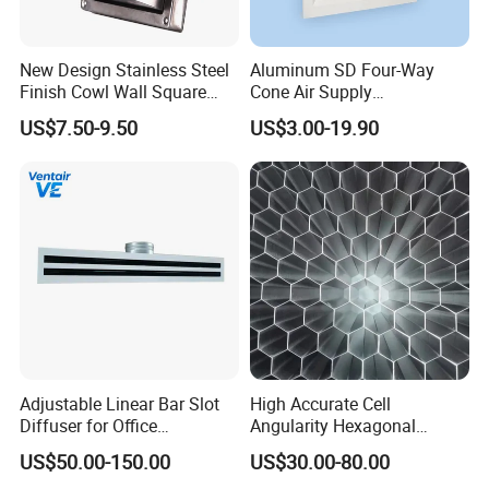
New Design Stainless Steel
Aluminum SD Four-Way
Finish Cowl Wall Square
Cone Air Supply
Vent
Commercial HVAC Diffuser
US$7.50-9.50
US$3.00-19.90
Adjustable Linear Bar Slot
High Accurate Cell
Diffuser for Office
Angularity Hexagonal
Commercial HVAC Precise
Shape Honeycomb Laminar
US$50.00-150.00
US$30.00-80.00
Airflow Control
Flow Straightener Wind