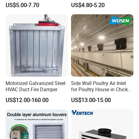
Diffuser Air Conditioner
Aluminium Air Vent Cover
Welcome friends to come to consult and order.
US$5.00-7.70
US$4.80-5.20
Ventilation Diffuser
Motorized Galvanized Steel
Side Wall Poultry Air Inlet
HVAC Duct Fire Damper
for Poultry House in Chicken
House Poultry Farm in
US$12.00-160.00
US$13.00-15.00
Animal Ventilation
Equipment