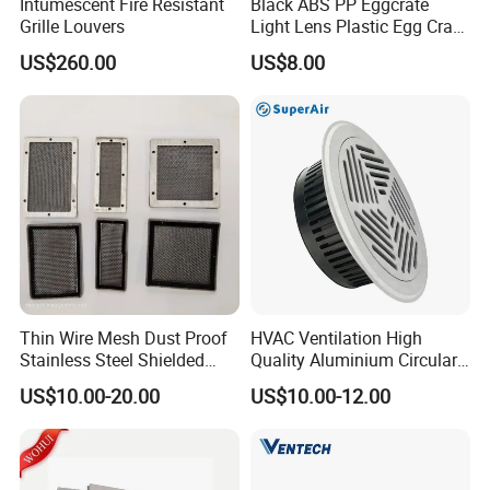
Intumescent Fire Resistant
Black ABS PP Eggcrate
Grille Louvers
Light Lens Plastic Egg Crate
Grille PVC Acrylic
US$260.00
US$8.00
Thin Wire Mesh Dust Proof
HVAC Ventilation High
Stainless Steel Shielded
Quality Aluminium Circular
Honeycomb Vent
Swirl Floor Diffuser
US$10.00-20.00
US$10.00-12.00