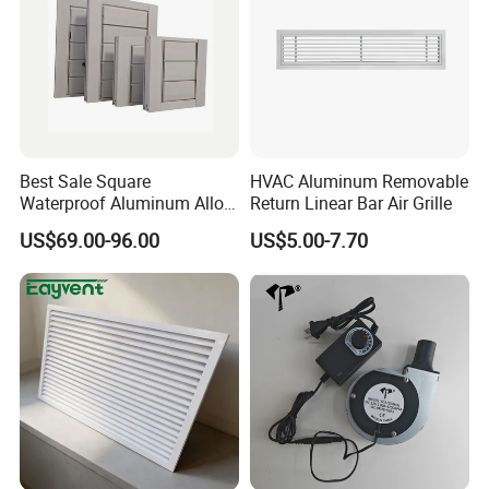
Best Sale Square
HVAC Aluminum Removable
Waterproof Aluminum Alloy
Return Linear Bar Air Grille
Shutter for Outdoor
US$69.00-96.00
US$5.00-7.70