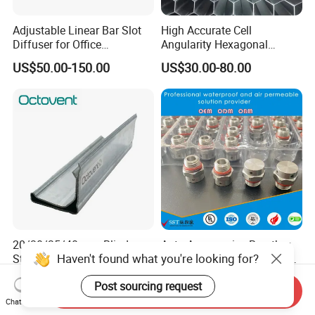
Adjustable Linear Bar Slot
High Accurate Cell
Diffuser for Office
Angularity Hexagonal
Commercial HVAC Precise
Shape Honeycomb Laminar
US$50.00-150.00
US$30.00-80.00
Airflow Control
Flow Straightener Wind
Tunnel
20/30/35/40 mm Blind
Auto Accessories Breather
Haven't found what you're looking for?
Steel Forged Original
Stainless Steel Vent PTFE
Manufacturer Sealant HAVC
Valves Plug
US$0.87
US$0.20-0.30
Post sourcing request
High Quality Tdc Tdf Duct
Send Inquiry
Flange
Chat Now