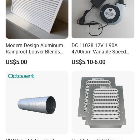
Modern Design Aluminum
DC 11028 12V 1.90A
Rainproof Louver Blends
4700rpm Variable Speed
Perfectly with Contemporary
Centrifugal Blower Industrial
US$5.00
US$5.10-6.00
Architectural Styles
Fan Cooling Fan Air Blower
Fan with Air Outlet and
Speed Controller