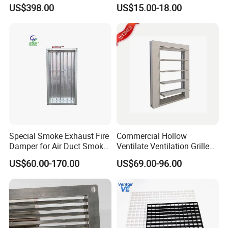
Ventilation Solutions House
Livestock Management
US$398.00
US$15.00-18.00
Air Ventilation System
Special Smoke Exhaust Fire
Commercial Hollow
Damper for Air Duct Smoke
Ventilate Ventilation Grille
Exhaust System
for School
US$60.00-170.00
US$69.00-96.00