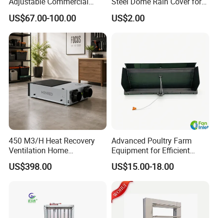
Adjustable Commercial
Steel Dome Rain Cover for
Swirl Diffuser
Office Building Exterior Wall
US$67.00-100.00
US$2.00
Exhaust and Intake Systems
450 M3/H Heat Recovery
Advanced Poultry Farm
Ventilation Home
Equipment for Efficient
Ventilation Solutions House
Livestock Management
US$398.00
US$15.00-18.00
Air Ventilation System