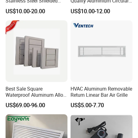
Stainless Steel Shielded
Quality Aluminium Circular
Honeycomb Vent
Swirl Floor Diffuser
US$10.00-20.00
US$10.00-12.00
Best Sale Square
HVAC Aluminum Removable
Waterproof Aluminum Alloy
Return Linear Bar Air Grille
Shutter for Outdoor
US$69.00-96.00
US$5.00-7.70