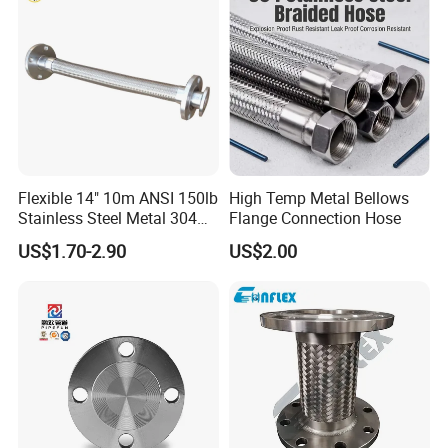
Flexible 14" 10m ANSI 150lb
High Temp Metal Bellows
Stainless Steel Metal 304
Flange Connection Hose
Hose Pipe with Flange
US$1.70-2.90
US$2.00