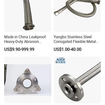
Made in China Leakproof
Yangbo Stainless Steel
Heavy-Duty Abrasion
Corrugated Flexible Metal
Resistant Metal Flexible
Hose
US$9.90-999.99
US$1.00-40.00
Hose with ISO9001