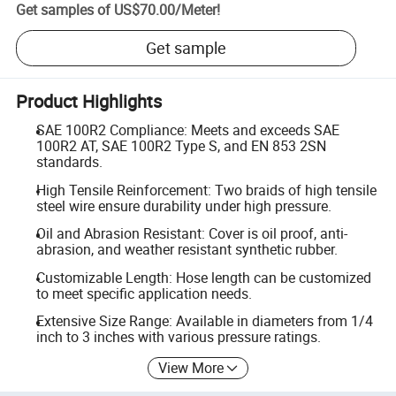
Get samples of
US$70.00
/
Meter
!
Get sample
Product Highlights
SAE 100R2 Compliance: Meets and exceeds SAE
100R2 AT, SAE 100R2 Type S, and EN 853 2SN
standards.
High Tensile Reinforcement: Two braids of high tensile
steel wire ensure durability under high pressure.
Oil and Abrasion Resistant: Cover is oil proof, anti-
abrasion, and weather resistant synthetic rubber.
Customizable Length: Hose length can be customized
to meet specific application needs.
Extensive Size Range: Available in diameters from 1/4
inch to 3 inches with various pressure ratings.
View More