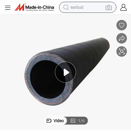
earbud
Hose Pipe Specifications SAE 100r2
Hydraulic Hose Mxt Hydraulic Hose Hydraulic Hose Price List Hydraulic 
bluetooth earphone
reagent
perfume
living room sofa
pullover hoody
motorcycle
basketball shoe
Video
1
/
6