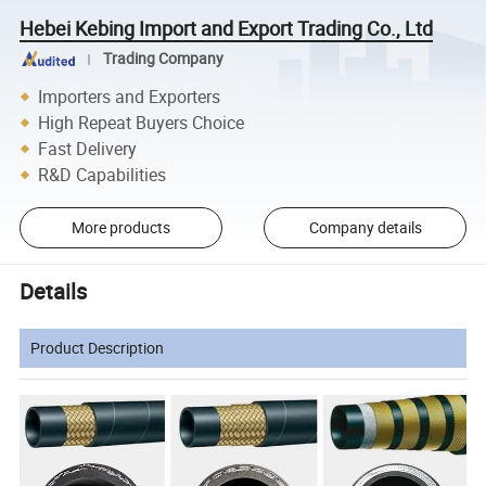
Hebei Kebing Import and Export Trading Co., Ltd
Trading Company
Importers and Exporters
High Repeat Buyers Choice
Fast Delivery
R&D Capabilities
More products
Company details
Details
Product Description