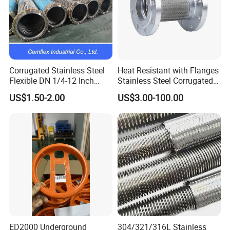
Corrugated Stainless Steel
Heat Resistant with Flanges
Flexible DN 1/4-12 Inch
Stainless Steel Corrugated
Corrugated Metal Hose
Flexible Metal Hose/Pipe
US$1.50-2.00
US$3.00-100.00
ED2000 Underground
304/321/316L Stainless