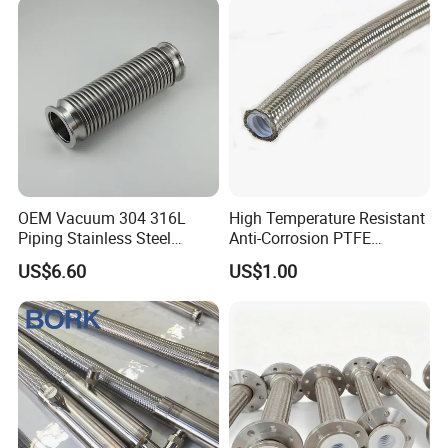
OEM Vacuum 304 316L
High Temperature Resistant
Piping Stainless Steel
Anti-Corrosion PTFE
Bellow Hose Kf40 Flexible
Braiding Corrugated Hose
US$6.60
US$1.00
Hose
Flat Hose