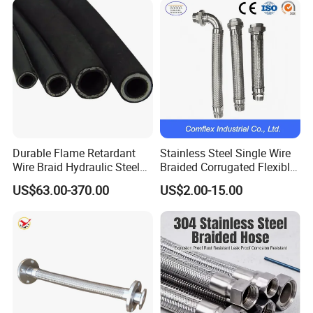
Other Products
Durable Flame Retardant
Stainless Steel Single Wire
Wire Braid Hydraulic Steel
Braided Corrugated Flexible
Wire Braided Hose
Metal Hose/Pipe with
US$63.00-370.00
US$2.00-15.00
Fitting