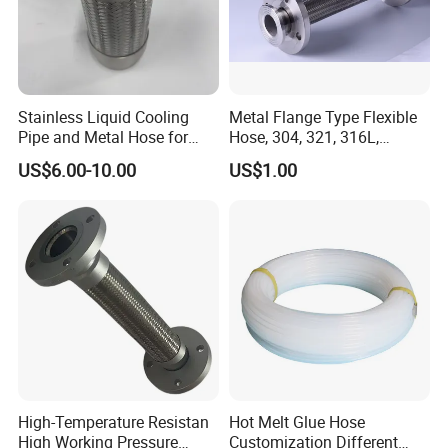
Stainless Liquid Cooling
Metal Flange Type Flexible
Pipe and Metal Hose for
Hose, 304, 321, 316L,
Main Data Center Coolant
Corrugated Stainless Steel
US$6.00-10.00
US$1.00
Circulation
Double Layers Braided Wire
Flanged Flexible Metal Tube
Hose
High-Temperature Resistan
Hot Melt Glue Hose
High Working Pressure
Customization Different