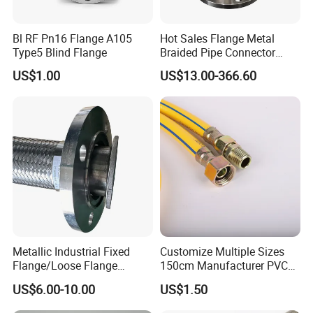
Bl RF Pn16 Flange A105
Hot Sales Flange Metal
Type5 Blind Flange
Braided Pipe Connector
Stainless Steel Metal Hose
US$1.00
US$13.00-366.60
Metallic Industrial Fixed
Customize Multiple Sizes
Flange/Loose Flange
150cm Manufacturer PVC
/Quick Lock Metal Hose
High Pressure Flexible Gas
US$6.00-10.00
US$1.50
Hose