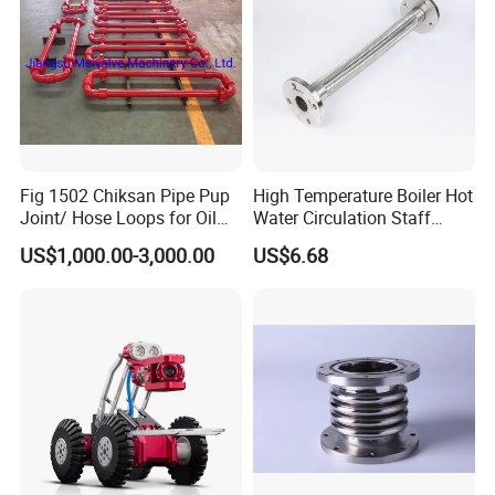
Fig 1502 Chiksan Pipe Pup
High Temperature Boiler Hot
Joint/ Hose Loops for Oil
Water Circulation Staff
and Gas Swivel Joint
Safety Protection Pipeline
US$1,000.00-3,000.00
US$6.68
Metal Hose