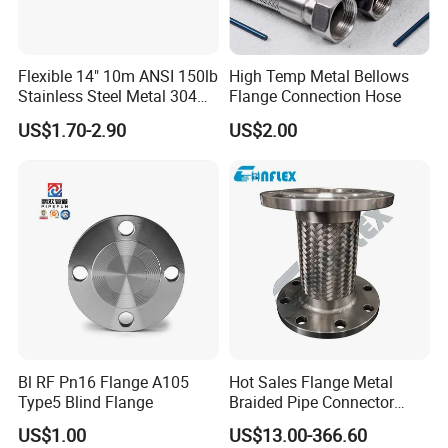
FAQ
Flexible 14" 10m ANSI 150lb
High Temp Metal Bellows
Stainless Steel Metal 304
Flange Connection Hose
Hose Pipe with Flange
US$1.70-2.90
US$2.00
Q: Do you provide samples ? is it free or extra ?
A: Yes, we could offer the sample for free charge
and need your side pay the cost of freight.
Q: How long is your delivery time?
A: Generally it is 5-10 days if the goods are in
stock. Or it is 25-35 days if the goods are not in
stock, it is according to quantity.
Bl RF Pn16 Flange A105
Hot Sales Flange Metal
Type5 Blind Flange
Braided Pipe Connector
Stainless Steel Metal Hose
US$1.00
US$13.00-366.60
Q. what is your payment term?