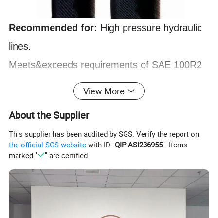
Recommended for:
High pressure hydraulic
lines
.
Meets&exceeds requirements of SAE 100R2
AT,SAE 100R2 Type S and EN 853 2SN.
View More
Tube
: Black, oil resistant, synthetic rubber
About the Supplier
Reinforcement
: Two braids of high tensile
This supplier has been audited by SGS. Verify the report on
steel wire
the official SGS website
with ID "
QIP-ASI236955
". Items
marked "
" are certified.
Cover
: Black, oil proof, Anti-abrasion&weather
resistant, thin synthetic rubber
Working temperature
:-40ºC to +100ºC(-40ºF
to +212ºF)