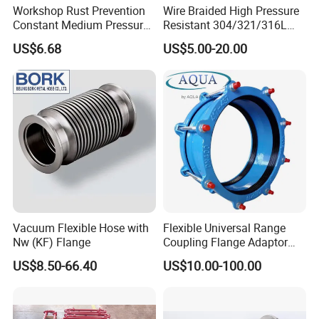
Workshop Rust Prevention
Wire Braided High Pressure
Constant Medium Pressure
Resistant 304/321/316L
Stable Sealing Metal Hose
Stainless Steel Corrugated
US$6.68
US$5.00-20.00
Flexible Metal Hose for
Industrial Pipeline System
Vacuum Flexible Hose with
Flexible Universal Range
Nw (KF) Flange
Coupling Flange Adaptor
ISO9001 Pipe Fitting
US$8.50-66.40
US$10.00-100.00