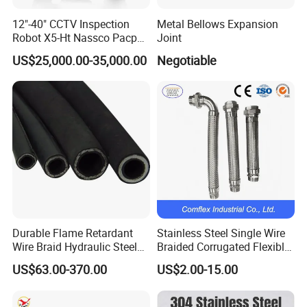
12"-40" CCTV Inspection
Metal Bellows Expansion
Robot X5-Ht Nassco Pacp
Joint
Standard
US$25,000.00-35,000.00
Negotiable
Durable Flame Retardant
Stainless Steel Single Wire
Wire Braid Hydraulic Steel
Braided Corrugated Flexible
Wire Braided Hose
Metal Hose/Pipe with
US$63.00-370.00
US$2.00-15.00
Fitting