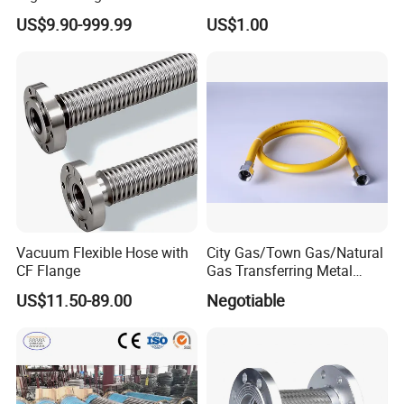
Burst-Proof Metal Flexible
Sizes Shrink Tube PTFE
US$9.90-999.99
US$1.00
Hose for HVAC Systems
Transparent Smooth Bore
Hose for Fuel Oil Chemical
Use
Vacuum Flexible Hose with
City Gas/Town Gas/Natural
CF Flange
Gas Transferring Metal
Flexible Hose
US$11.50-89.00
Negotiable