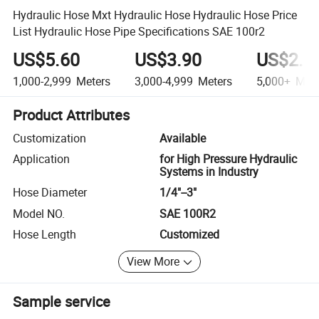
Hydraulic Hose Mxt Hydraulic Hose Hydraulic Hose Price
List Hydraulic Hose Pipe Specifications SAE 100r2
US$5.60
US$3.90
US$2.1
1,000-2,999
Meters
3,000-4,999
Meters
5,000+
Mete
Product Attributes
Customization
Available
Application
for High Pressure Hydraulic
Systems in Industry
Hose Diameter
1/4"--3"
Model NO.
SAE 100R2
Hose Length
Customized
View More
Sample service