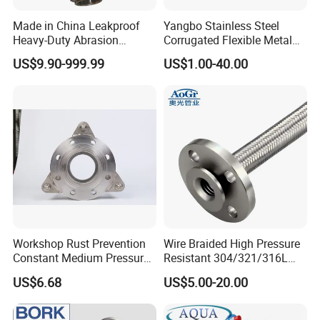
Made in China Leakproof
Yangbo Stainless Steel
Heavy-Duty Abrasion
Corrugated Flexible Metal
Resistant Metal Flexible
Hose
US$9.90-999.99
US$1.00-40.00
Hose with ISO9001
Company Profile
Workshop Rust Prevention
Wire Braided High Pressure
Constant Medium Pressure
Resistant 304/321/316L
About US
Stable Sealing Metal Hose
Stainless Steel Corrugated
US$6.68
US$5.00-20.00
Flexible Metal Hose for
Industrial Pipeline System
Kebing has focused on the professional hose, The