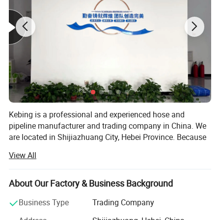
Kebing is a professional and experienced hose and
pipeline manufacturer and trading company in China. We
are located in Shijiazhuang City, Hebei Province. Because
of excellent quality, reasonable price and good after -sales
View All
service. Our products enjoy great reputation in
automobiles, air -conditioning, ships, agriculture,
construction, fire protection in the United States, Europe,
About Our Factory & Business Background
and Southeast Asia. Kebing focuses on a new type of high
Business Type
Trading Company
-tech, polymer composite material plastic products
manufacturer that integrates production, sales and