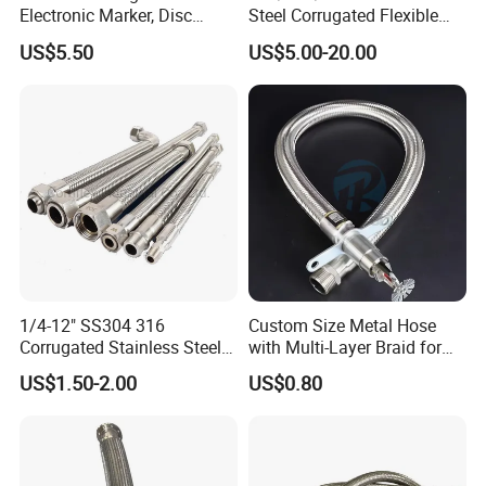
Electronic Marker, Disc
Steel Corrugated Flexible
Marker, RFID Marker
Metal Hose with 304
US$5.50
US$5.00-20.00
Stainless Steel Wire
Braid/Braided Sleeve
1/4-12" SS304 316
Custom Size Metal Hose
Corrugated Stainless Steel
with Multi-Layer Braid for
Braided Flexible Metal
High Pressure Systems
US$1.50-2.00
US$0.80
Tubing Pipe Hoses