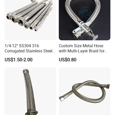
1/4-12" SS304 316
Custom Size Metal Hose
Corrugated Stainless Steel
with Multi-Layer Braid for
Braided Flexible Metal
High Pressure Systems
US$1.50-2.00
US$0.80
Tubing Pipe Hoses
Packaging & Shipping