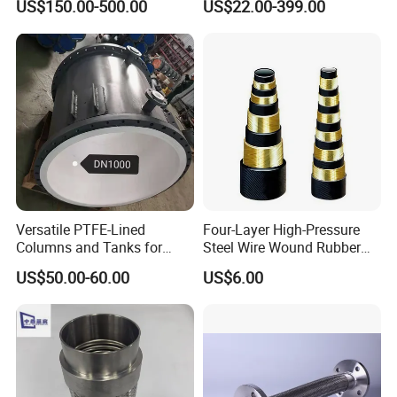
US$150.00-500.00
US$22.00-399.00
Versatile PTFE-Lined
Four-Layer High-Pressure
Columns and Tanks for
Steel Wire Wound Rubber
Fluid Management
Hose
US$50.00-60.00
US$6.00