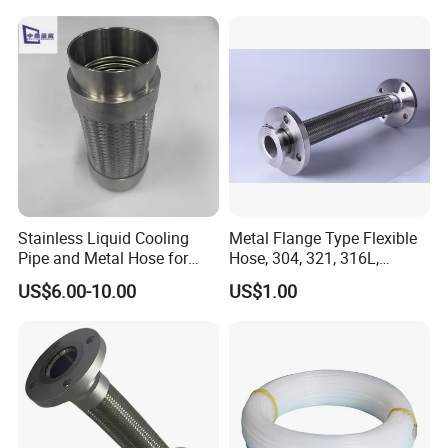
Stainless Liquid Cooling
Metal Flange Type Flexible
Pipe and Metal Hose for
Hose, 304, 321, 316L,
Main Data Center Coolant
Corrugated Stainless Steel
US$6.00-10.00
US$1.00
Circulation
Double Layers Braided Wire
Flanged Flexible Metal Tube
Hose