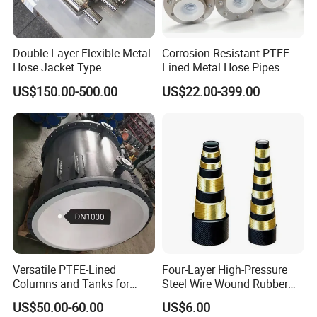
Double-Layer Flexible Metal
Corrosion-Resistant PTFE
Hose Jacket Type
Lined Metal Hose Pipes
Fittings, Multi-Industry Use
US$150.00-500.00
US$22.00-399.00
Versatile PTFE-Lined
Four-Layer High-Pressure
Columns and Tanks for
Steel Wire Wound Rubber
Fluid Management
Hose
US$50.00-60.00
US$6.00