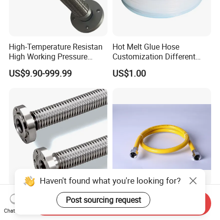
High-Temperature Resistan
Hot Melt Glue Hose
High Working Pressure
Customization Different
Burst-Proof Metal Flexible
Sizes Shrink Tube PTFE
US$9.90-999.99
US$1.00
Hose for HVAC Systems
Transparent Smooth Bore
Hose for Fuel Oil Chemical
Use
Haven't found what you're looking for?
Vacuum Flexible Hose with
City Gas/Town Gas/Natural
Post sourcing request
Send Inquiry
CF Flange
Gas Transferring Metal
Chat Now
Flexible Hose