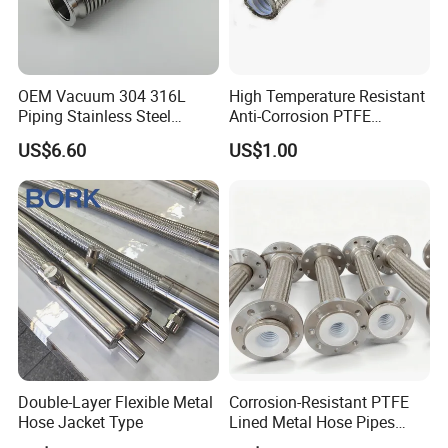
OEM Vacuum 304 316L
High Temperature Resistant
Piping Stainless Steel
Anti-Corrosion PTFE
Bellow Hose Kf40 Flexible
Braiding Corrugated Hose
US$6.60
US$1.00
Hose
Flat Hose
Double-Layer Flexible Metal
Corrosion-Resistant PTFE
Hose Jacket Type
Lined Metal Hose Pipes
Fittings, Multi-Industry Use