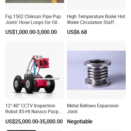
Fig 1502 Chiksan Pipe Pup
High Temperature Boiler Hot
Joint/ Hose Loops for Oil
Water Circulation Staff
and Gas Swivel Joint
Safety Protection Pipeline
US$1,000.00-3,000.00
US$6.68
Metal Hose
12"-40" CCTV Inspection
Metal Bellows Expansion
Robot X5-Ht Nassco Pacp
Joint
Standard
US$25,000.00-35,000.00
Negotiable