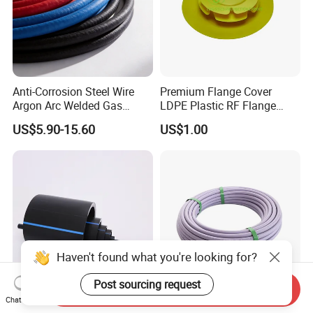
Anti-Corrosion Steel Wire
Premium Flange Cover
Argon Arc Welded Gas
LDPE Plastic RF Flange
Plumbing Multilayer Pipe
Protector Plug ISO9001
US$5.90-15.60
US$1.00
EPDM Hose
Certified Flange Cap
Haven't found what you're looking for?
Post sourcing request
Send Inquiry
Chat Now
HDPE Pipe 2 Inch 63mm
2026 New Certificate