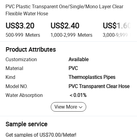
PVC Plastic Transparent One/Single/Mono Layer Clear
Flexible Water Hose
US$3.20
US$2.40
US$1.60
500-999
Meters
1,000-2,999
Meters
3,000-9,999
Met
Product Attributes
Customization
Available
Material
PVC
Kind
Thermoplastics Pipes
Model NO.
PVC Transparent Clear Hose
Water Absorption
＜0.01%
View More
Sample service
Get samples of
US$70.00
/
Meter
!