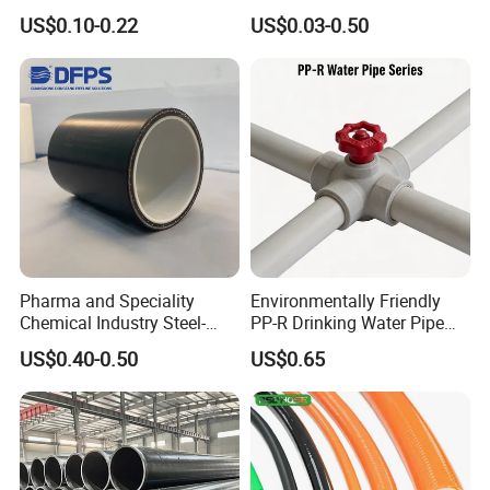
Aluminum Al Plastic
Hydraulic Protection Hose
US$0.10-0.22
US$0.03-0.50
Corrugated Composite Floor
Pipe
Heating Pex PPR Pipe for
Water Gas Irrigation
FAQ
Pharma and Speciality
Environmentally Friendly
Q: Do you provide samples ? is it free or extra ?
Chemical Industry Steel-
PP-R Drinking Water Pipe
Wire Reinforced PE
for Hot and Cold Water
A: Yes, we could offer the sample for free charge
US$0.40-0.50
US$0.65
Composite Pipe Srcp
Dongfang Pipeline
and need your side pay the cost of freight.
Q: How long is your delivery time?