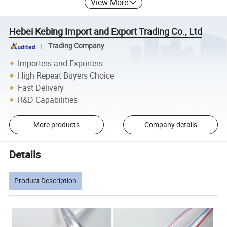
View More
Hebei Kebing Import and Export Trading Co., Ltd
Trading Company
Importers and Exporters
High Repeat Buyers Choice
Fast Delivery
R&D Capabilities
More products
Company details
Details
Product Description