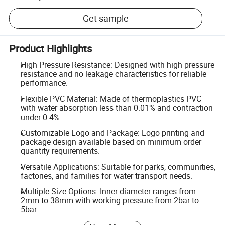
Get sample
Product Highlights
High Pressure Resistance: Designed with high pressure
resistance and no leakage characteristics for reliable
performance.
Flexible PVC Material: Made of thermoplastics PVC
with water absorption less than 0.01% and contraction
under 0.4%.
Customizable Logo and Package: Logo printing and
package design available based on minimum order
quantity requirements.
Versatile Applications: Suitable for parks, communities,
factories, and families for water transport needs.
Multiple Size Options: Inner diameter ranges from
2mm to 38mm with working pressure from 2bar to
5bar.