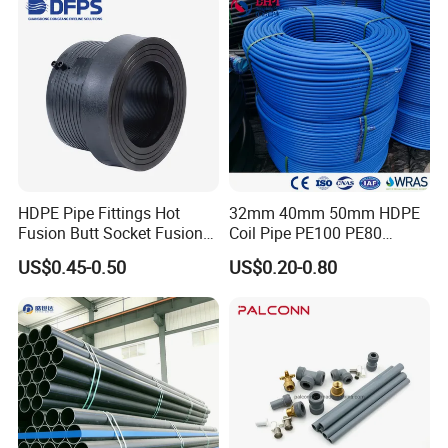
HDPE Pipe Fittings Hot
32mm 40mm 50mm HDPE
Fusion Butt Socket Fusion
Coil Pipe PE100 PE80
Electrofusion Flange Plate
Irrigation Pipe Drip Irrigation
US$0.45-0.50
US$0.20-0.80
Dfps
Water Supply Pipe
Agricultural Flexible Pipe
Communication Cable
Protect Duct Tube