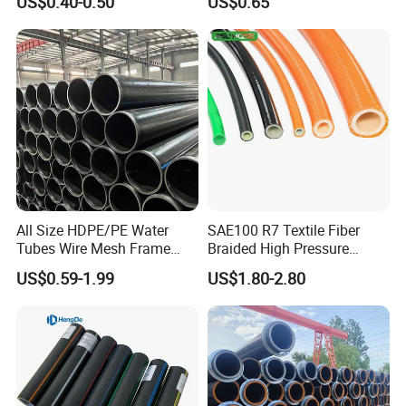
US$0.40-0.50
US$0.65
Composite Pipe Srcp
Dongfang Pipeline
All Size HDPE/PE Water
SAE100 R7 Textile Fiber
Tubes Wire Mesh Frame
Braided High Pressure
Winding Plastic Pipe DN20-
Thermoplastic Insulation
US$0.59-1.99
US$1.80-2.80
DN1200 Pn16 HDPE/PE
Industrial Hydraulic Hose
Composite Pipe for
Domestic Water Supply