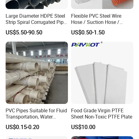
Large Diameter HDPE Steel
Flexible PVC Steel Wire
Strip Spiral Corrugated Pipe
Hose / Suction Hose /
Manufacturer in China
Garden Hose / Layflat Hose
US$5.50-90.50
US$0.50-1.50
Irrigation Pipe Water Supply
Hose PVC Hose
PVC Pipes Suitable for Fluid
Food Grade Virgin PTFE
Transportation, Water
Sheet Non-Toxic PTFE Plate
Supply, Drainage, Chemical
US$0.15-0.20
US$10.00
Industry