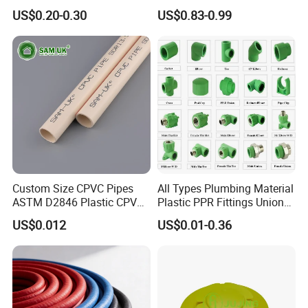
1200mm Size Polyethylene
PPR Pipe
US$0.20-0.30
US$0.83-0.99
HDPE Pipe Tube
Custom Size CPVC Pipes
All Types Plumbing Material
ASTM D2846 Plastic CPVC
Plastic PPR Fittings Union
Water Pipes and Fittings
Elbow Tee PPR Pipe Fitting
US$0.012
US$0.01-0.36
for Water Supply