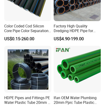
Color Coded Cod Silicon
Factory High Quality
Core Pipe Color Separation
Dredging HDPE Pipe for
Duct for Optical Cable
Dredger with Pipe Dredging
US$0.15-260.00
US$4.90-199.00
Classification
Float
HDPE Pipes and Fittings PE
Ifan OEM Water Plumbing
Water Plastic Tube 20mm to
20mm Pprc Tube Plastic