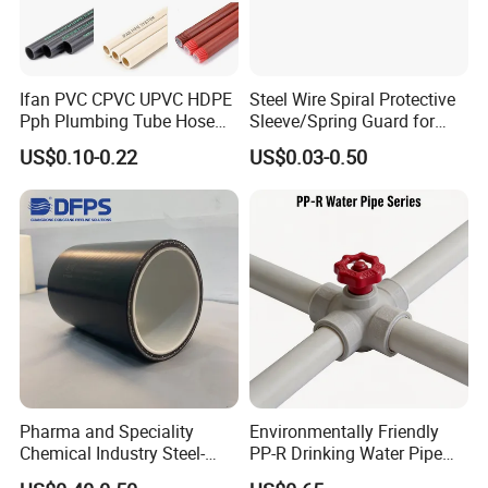
Ifan PVC CPVC UPVC HDPE
Steel Wire Spiral Protective
Pph Plumbing Tube Hose
Sleeve/Spring Guard for
Aluminum Al Plastic
Hydraulic Protection Hose
US$0.10-0.22
US$0.03-0.50
Corrugated Composite Floor
Pipe
Heating Pex PPR Pipe for
Water Gas Irrigation
Pharma and Speciality
Environmentally Friendly
Chemical Industry Steel-
PP-R Drinking Water Pipe
Wire Reinforced PE
for Hot and Cold Water