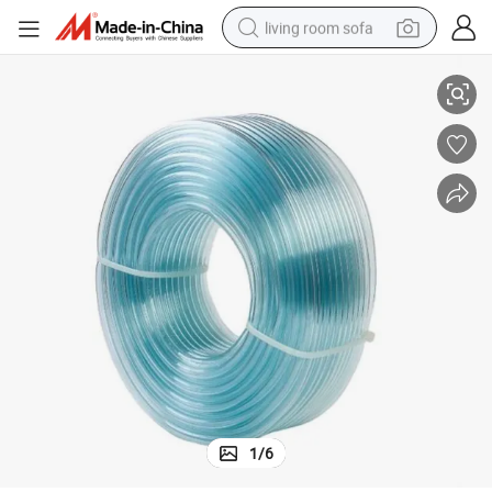
living room sofa
se
PVC Plastic Transparent One/Single/Mono Layer Clear Flexible Water Ho
container house
powder
human hair wig
racing motorcycle
farm tractor
shoulder bag
pullover hoody
1
/
6