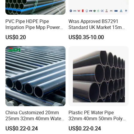
PVC Pipe HDPE Pipe
Wras Approved BS7291
Irrigation Pipe Mpp Power
Standard UK Market 15mm
Engineering Plastic Pipeline
22mm Pb Pipe
US$0.20
US$0.35-10.00
Used for Water Supply Gas
Network and Green Area
Irrigation Infrastructure
HDPE Pipe
China Customized 20mm
Plastic PE Water Pipe
25mm 32mm 40mm Water
32mm 40mm 50mm Poly
Supply HDPE Pipe for
PE100 Pipes Price HDPE
US$0.22-0.24
US$0.22-0.24
Flexible PE Threading Tube
Pipe for Water Supply