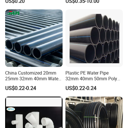
US$0.20
US$0.35-10.00
Used for Water Supply Gas
Network and Green Area
Irrigation Infrastructure
HDPE Pipe
China Customized 20mm
Plastic PE Water Pipe
25mm 32mm 40mm Water
32mm 40mm 50mm Poly
Supply HDPE Pipe for
PE100 Pipes Price HDPE
US$0.22-0.24
US$0.22-0.24
Flexible PE Threading Tube
Pipe for Water Supply
DN20-1600 Sizing
Irrigation