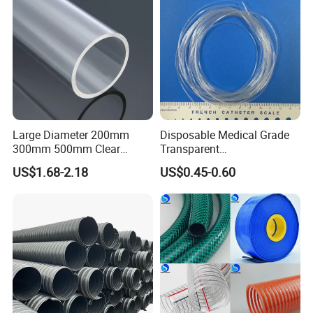
Large Diameter 200mm
Disposable Medical Grade
300mm 500mm Clear
Transparent
Plastic Acrylic Cylinder
PVC/PP/TPU/Pebax
US$1.68-2.18
US$0.45-0.60
Transparent Cast Acrylic
Catheter with Single Lumen
Round Tube
Tubing