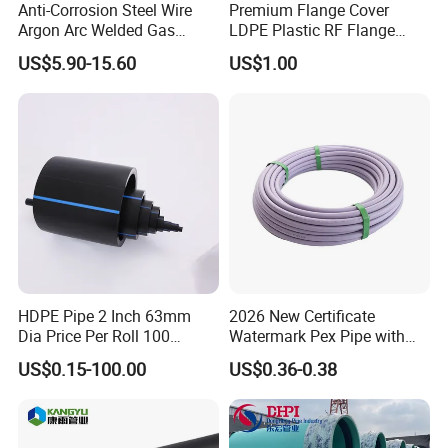
Anti-Corrosion Steel Wire
Premium Flange Cover
Argon Arc Welded Gas
LDPE Plastic RF Flange
Plumbing Multilayer Pipe
Protector Plug ISO9001
US$5.90-15.60
US$1.00
EPDM Hose
Certified Flange Cap
HDPE Pipe 2 Inch 63mm
2026 New Certificate
Dia Price Per Roll 100
Watermark Pex Pipe with
Meters
Anti-UV for Underfloor
US$0.15-100.00
US$0.36-0.38
Heating