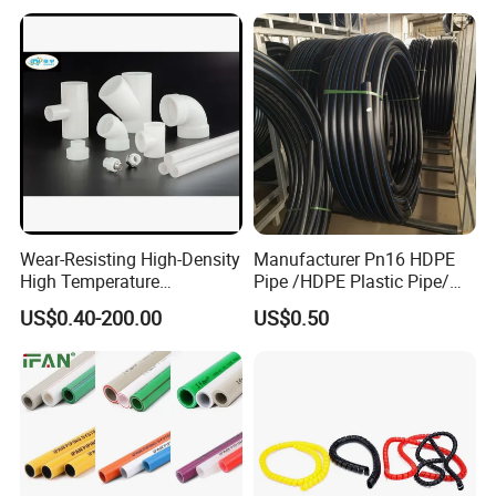
DN20-1600 Sizing
Irrigation
Wear-Resisting High-Density
Manufacturer Pn16 HDPE
High Temperature
Pipe /HDPE Plastic Pipe/
Resistance PE-Rt Pipe
HDPE Drip Irrigation Pipe for
US$0.40-200.00
US$0.50
Fittings, Plastic Pipe Fitting,
Water Supply
Application to Domestic
Water etc