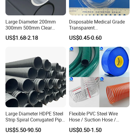
Large Diameter 200mm
Disposable Medical Grade
300mm 500mm Clear
Transparent
Plastic Acrylic Cylinder
PVC/PP/TPU/Pebax
US$1.68-2.18
US$0.45-0.60
Transparent Cast Acrylic
Catheter with Single Lumen
Round Tube
Tubing
Large Diameter HDPE Steel
Flexible PVC Steel Wire
Strip Spiral Corrugated Pipe
Hose / Suction Hose /
Manufacturer in China
Garden Hose / Layflat Hose
US$5.50-90.50
US$0.50-1.50
Irrigation Pipe Water Supply