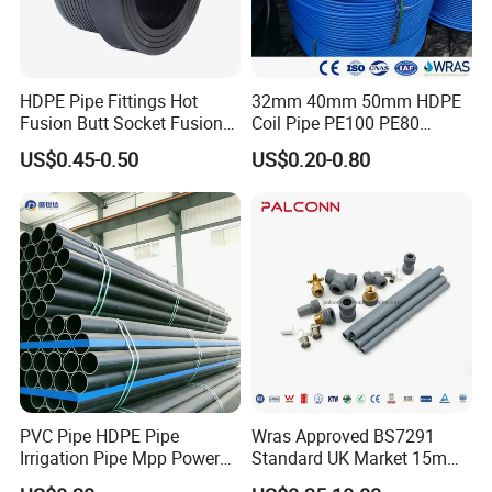
pleased to get your Inquiry and we will reply
you as soon as possible. We stick to the
principle of "quality first, service first,
HDPE Pipe Fittings Hot
32mm 40mm 50mm HDPE
Fusion Butt Socket Fusion
Coil Pipe PE100 PE80
continuous improvement and innovation to
Electrofusion Flange Plate
Irrigation Pipe Drip Irrigation
US$0.45-0.50
US$0.20-0.80
Dfps
Water Supply Pipe
meet the customers" for the management and
Agricultural Flexible Pipe
Communication Cable
"zero defect, zero complaints" as the quality
Protect Duct Tube
objective.
PVC Pipe HDPE Pipe
Wras Approved BS7291
Irrigation Pipe Mpp Power
Standard UK Market 15mm
Engineering Plastic Pipeline
22mm Pb Pipe