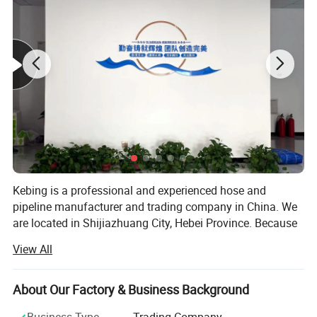
Kebing is a professional and experienced hose and
pipeline manufacturer and trading company in China. We
are located in Shijiazhuang City, Hebei Province. Because
of excellent quality, reasonable price and good after -sales
View All
service. Our products enjoy great reputation in
automobiles, air -conditioning, ships, agriculture,
Product Parameters
construction, fire protection in the United States, Europe,
About Our Factory & Business Background
and Southeast Asia. Kebing focuses on a new type of high