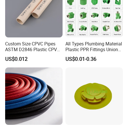
Custom Size CPVC Pipes
All Types Plumbing Material
ASTM D2846 Plastic CPVC
Plastic PPR Fittings Union
Water Pipes and Fittings
Elbow Tee PPR Pipe Fitting
US$0.012
US$0.01-0.36
for Water Supply