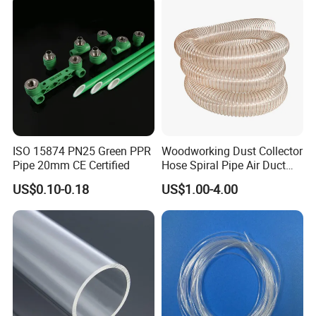
ISO 15874 PN25 Green PPR
Woodworking Dust Collector
Packaging & Shipping
Pipe 20mm CE Certified
Hose Spiral Pipe Air Duct
Hose Soft PU and Steel Wire
US$0.10-0.18
US$1.00-4.00
Polyurethane Pipe PU
Ventilation Vacuum