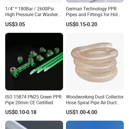
1/4" * 180Bar / 2600Psi
German Technology PPR
High Pressure Car Washer
Pipes and Fittings for Hot
Plastic Hose for Karchers K
and Cold Systems
US$3.05
US$0.15-0.20
Series Pressure Washers
Flexible PVC Hose Hydraulic
Jet Water Hose
ISO 15874 PN25 Green PPR
Woodworking Dust Collector
Pipe 20mm CE Certified
Hose Spiral Pipe Air Duct
Hose Soft PU and Steel Wire
US$0.10-0.18
US$1.00-4.00
Polyurethane Pipe PU
Ventilation Vacuum