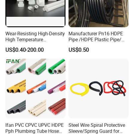
Wear-Resisting High-Density
Manufacturer Pn16 HDPE
High Temperature
Pipe /HDPE Plastic Pipe/
Resistance PE-Rt Pipe
HDPE Drip Irrigation Pipe for
US$0.40-200.00
US$0.50
Fittings, Plastic Pipe Fitting,
Water Supply
Application to Domestic
Water etc
Hot Products
Ifan PVC CPVC UPVC HDPE
Steel Wire Spiral Protective
Pph Plumbing Tube Hose
Sleeve/Spring Guard for