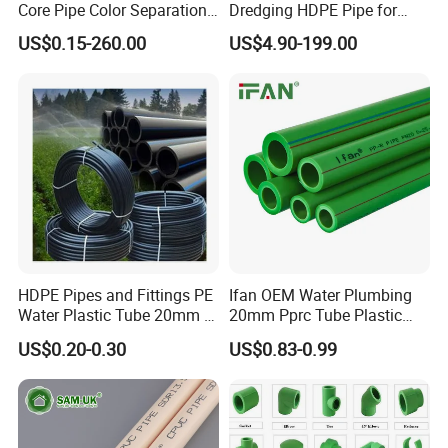
Core Pipe Color Separation
Dredging HDPE Pipe for
Asia, Western Europe.
Duct for Optical Cable
Dredger with Pipe Dredging
US$0.15-260.00
US$4.90-199.00
Classification
Float
Q: Can I have my own customized product?
A: Yes, we can supply logo Print and package
designed based in our MOQ.
HDPE Pipes and Fittings PE
Ifan OEM Water Plumbing
Water Plastic Tube 20mm to
20mm Pprc Tube Plastic
1200mm Size Polyethylene
PPR Pipe
US$0.20-0.30
US$0.83-0.99
HDPE Pipe Tube