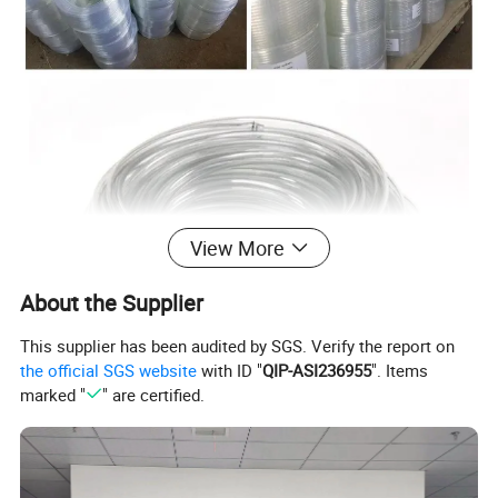
View More
About the Supplier
This supplier has been audited by SGS. Verify the report on
the official SGS website
with ID "
QIP-ASI236955
". Items
marked "
" are certified.