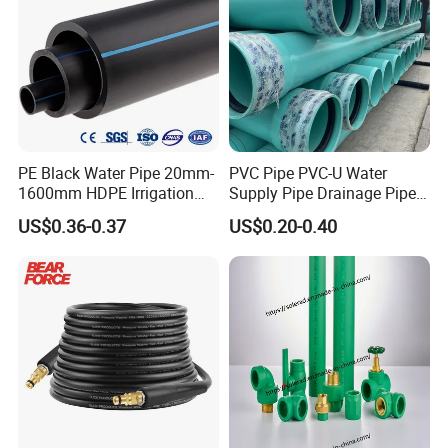
PE Black Water Pipe 20mm-
PVC Pipe PVC-U Water
1600mm HDPE Irrigation
Supply Pipe Drainage Pipe
Pipe
Electrical Conduit PVC
US$0.36-0.37
US$0.20-0.40
Plastic Pipe UPVC Pipe
Pressure Pipe Manufacturer
ISO Certified Electrical
Conduit Pipe